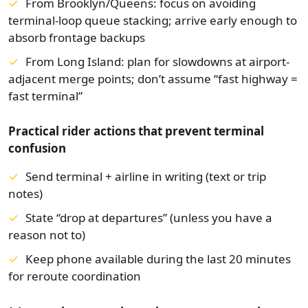
From Brooklyn/Queens:
focus on avoiding
terminal-loop queue stacking; arrive early enough to
absorb frontage backups
From Long Island:
plan for slowdowns at airport-
adjacent merge points; don’t assume “fast highway =
fast terminal”
Practical rider actions that prevent terminal
confusion
Send terminal + airline in writing (text or trip
notes)
State “drop at departures” (unless you have a
reason not to)
Keep phone available during the last 20 minutes
for reroute coordination