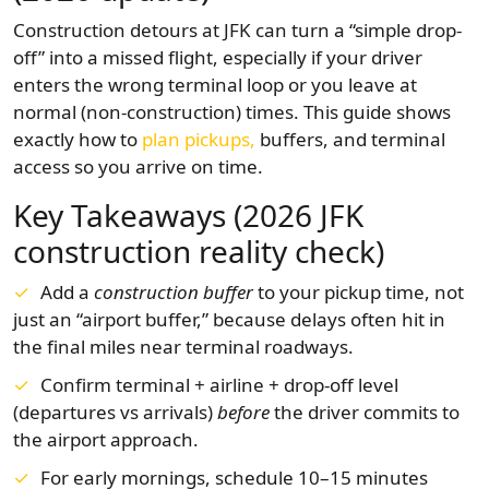
Construction detours at JFK can turn a “simple drop-
off” into a missed flight, especially if your driver
enters the wrong terminal loop or you leave at
normal (non-construction) times. This guide shows
exactly how to
plan pickups,
buffers, and terminal
access so you arrive on time.
Key Takeaways (2026 JFK
construction reality check)
Add a
construction buffer
to your pickup time, not
just an “airport buffer,” because delays often hit in
the final miles near terminal roadways.
Confirm terminal + airline + drop-off level
(departures vs arrivals)
before
the driver commits to
the airport approach.
For early mornings, schedule 10–15 minutes