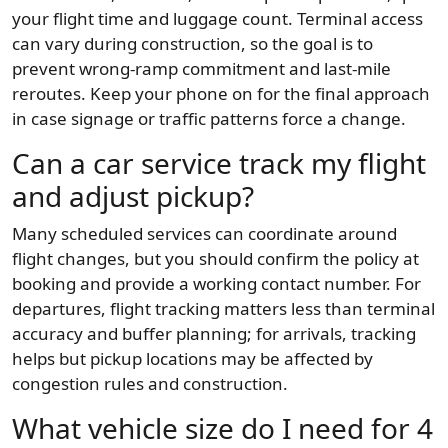
your flight time and luggage count. Terminal access
can vary during construction, so the goal is to
prevent wrong-ramp commitment and last-mile
reroutes. Keep your phone on for the final approach
in case signage or traffic patterns force a change.
Can a car service track my flight
and adjust pickup?
Many scheduled services can coordinate around
flight changes, but you should confirm the policy at
booking and provide a working contact number. For
departures, flight tracking matters less than terminal
accuracy and buffer planning; for arrivals, tracking
helps but pickup locations may be affected by
congestion rules and construction.
What vehicle size do I need for 4