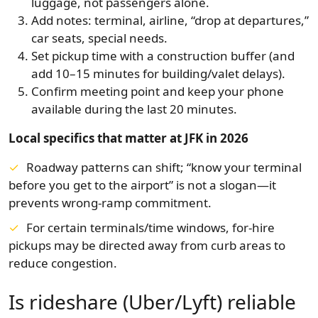
luggage, not passengers alone.
Add notes: terminal, airline, “drop at departures,”
car seats, special needs.
Set pickup time with a construction buffer (and
add 10–15 minutes for building/valet delays).
Confirm meeting point and keep your phone
available during the last 20 minutes.
Local specifics that matter at JFK in 2026
Roadway patterns can shift; “know your terminal
before you get to the airport” is not a slogan—it
prevents wrong-ramp commitment.
For certain terminals/time windows, for-hire
pickups may be directed away from curb areas to
reduce congestion.
Is rideshare (Uber/Lyft) reliable