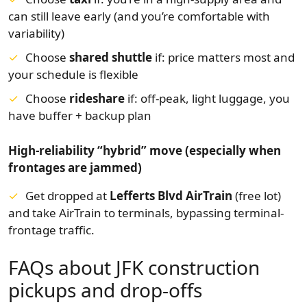
can still leave early (and you’re comfortable with
variability)
Choose
shared shuttle
if: price matters most and
your schedule is flexible
Choose
rideshare
if: off-peak, light luggage, you
have buffer + backup plan
High-reliability “hybrid” move (especially when
frontages are jammed)
Get dropped at
Lefferts Blvd AirTrain
(free lot)
and take AirTrain to terminals, bypassing terminal-
frontage traffic.
FAQs about JFK construction
pickups and drop-offs