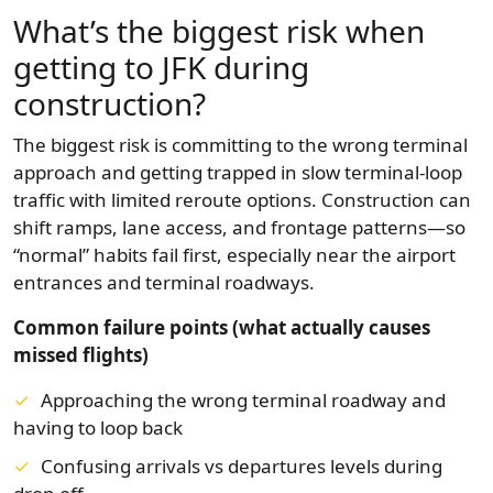
What’s the biggest risk when
getting to JFK during
construction?
The biggest risk is committing to the wrong terminal
approach and getting trapped in slow terminal-loop
traffic with limited reroute options. Construction can
shift ramps, lane access, and frontage patterns—so
“normal” habits fail first, especially near the airport
entrances and terminal roadways.
Common failure points (what actually causes
missed flights)
Approaching the wrong terminal roadway and
having to loop back
Confusing arrivals vs departures levels during