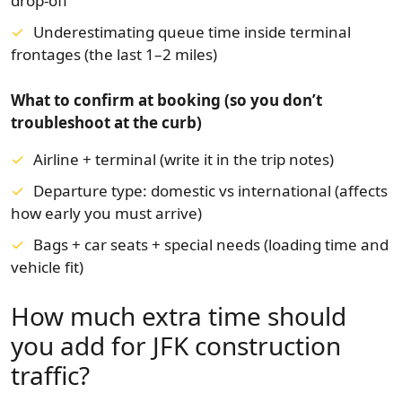
drop-off
Underestimating queue time inside terminal
frontages (the last 1–2 miles)
What to confirm at booking (so you don’t
troubleshoot at the curb)
Airline + terminal (write it in the trip notes)
Departure type: domestic vs international (affects
how early you must arrive)
Bags + car seats + special needs (loading time and
vehicle fit)
How much extra time should
you add for JFK construction
traffic?