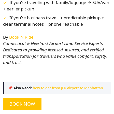
If you’re traveling with family/luggage → SUV/van
+ earlier pickup
If you’re business travel → predictable pickup +
clear terminal notes + phone reachable
By
Book N Ride
Connecticut & New York Airport Limo Service Experts
Dedicated to providing licensed, insured, and verified
transportation for travelers who value comfort, safety,
and trust.
📌
Also Read:
how to get from JFK airport to Manhattan
BOOK NOW