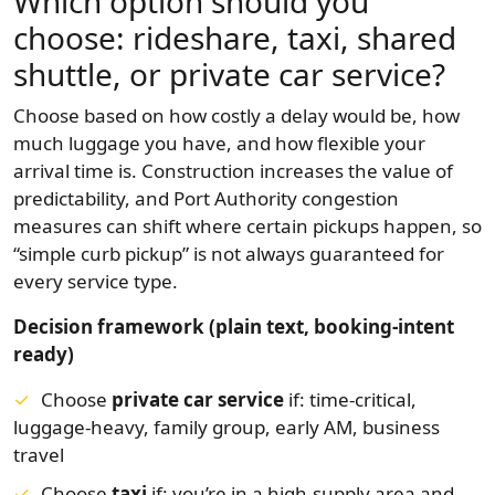
Which option should you
choose: rideshare, taxi, shared
shuttle, or private car service?
Choose based on how costly a delay would be, how
much luggage you have, and how flexible your
arrival time is. Construction increases the value of
predictability, and Port Authority congestion
measures can shift where certain pickups happen, so
“simple curb pickup” is not always guaranteed for
every service type.
Decision framework (plain text, booking-intent
ready)
Choose
private car service
if: time-critical,
luggage-heavy, family group, early AM, business
travel
Choose
taxi
if: you’re in a high-supply area and