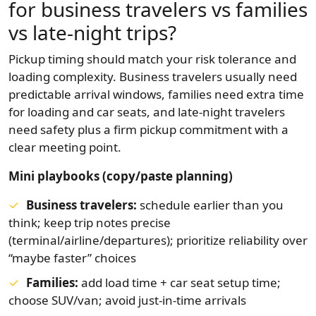
for business travelers vs families
vs late-night trips?
Pickup timing should match your risk tolerance and
loading complexity. Business travelers usually need
predictable arrival windows, families need extra time
for loading and car seats, and late-night travelers
need safety plus a firm pickup commitment with a
clear meeting point.
Mini playbooks (copy/paste planning)
Business travelers:
schedule earlier than you
think; keep trip notes precise
(terminal/airline/departures); prioritize reliability over
“maybe faster” choices
Families:
add load time + car seat setup time;
choose SUV/van; avoid just-in-time arrivals