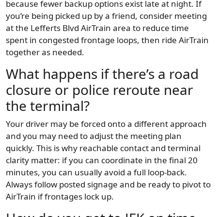
because fewer backup options exist late at night. If
you’re being picked up by a friend, consider meeting
at the Lefferts Blvd AirTrain area to reduce time
spent in congested frontage loops, then ride AirTrain
together as needed.
What happens if there’s a road
closure or police reroute near
the terminal?
Your driver may be forced onto a different approach
and you may need to adjust the meeting plan
quickly. This is why reachable contact and terminal
clarity matter: if you can coordinate in the final 20
minutes, you can usually avoid a full loop-back.
Always follow posted signage and be ready to pivot to
AirTrain if frontages lock up.