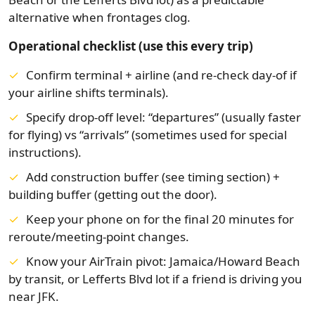
alternative when frontages clog.
Operational checklist (use this every trip)
Confirm terminal + airline (and re-check day-of if
your airline shifts terminals).
Specify drop-off level: “departures” (usually faster
for flying) vs “arrivals” (sometimes used for special
instructions).
Add construction buffer (see timing section) +
building buffer (getting out the door).
Keep your phone on for the final 20 minutes for
reroute/meeting-point changes.
Know your AirTrain pivot: Jamaica/Howard Beach
by transit, or Lefferts Blvd lot if a friend is driving you
near JFK.