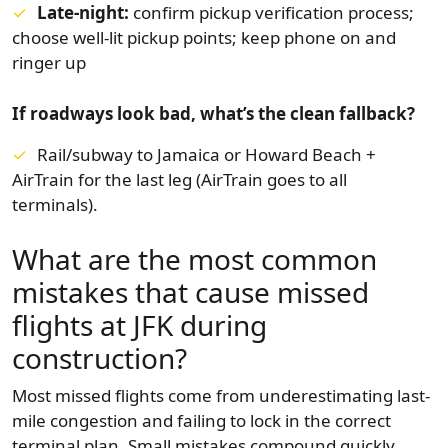
Late-night:
confirm pickup verification process;
choose well-lit pickup points; keep phone on and
ringer up
If roadways look bad, what’s the clean fallback?
Rail/subway to Jamaica or Howard Beach +
AirTrain for the last leg (AirTrain goes to all
terminals).
What are the most common
mistakes that cause missed
flights at JFK during
construction?
Most missed flights come from underestimating last-
mile congestion and failing to lock in the correct
terminal plan. Small mistakes compound quickly