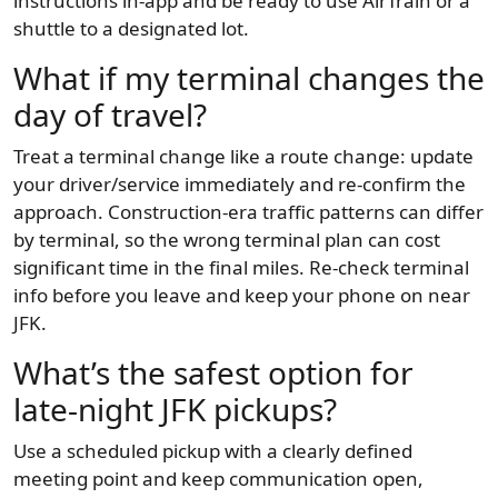
instructions in-app and be ready to use AirTrain or a
shuttle to a designated lot.
What if my terminal changes the
day of travel?
Treat a terminal change like a route change: update
your driver/service immediately and re-confirm the
approach. Construction-era traffic patterns can differ
by terminal, so the wrong terminal plan can cost
significant time in the final miles. Re-check terminal
info before you leave and keep your phone on near
JFK.
What’s the safest option for
late-night JFK pickups?
Use a scheduled pickup with a clearly defined
meeting point and keep communication open,