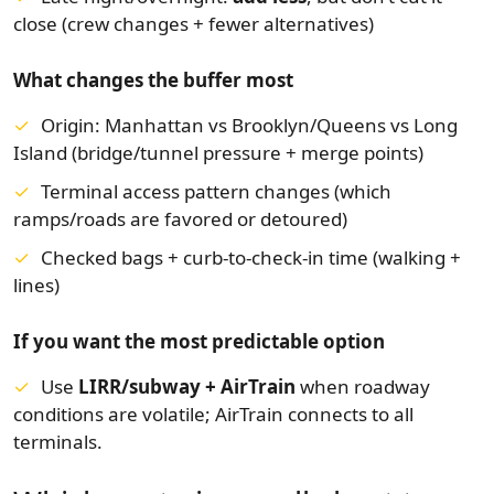
close (crew changes + fewer alternatives)
What changes the buffer most
Origin: Manhattan vs Brooklyn/Queens vs Long
Island (bridge/tunnel pressure + merge points)
Terminal access pattern changes (which
ramps/roads are favored or detoured)
Checked bags + curb-to-check-in time (walking +
lines)
If you want the most predictable option
Use
LIRR/subway + AirTrain
when roadway
conditions are volatile; AirTrain connects to all
terminals.