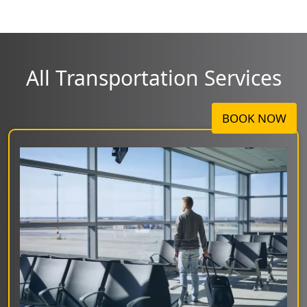
All Transportation Services
BOOK NOW