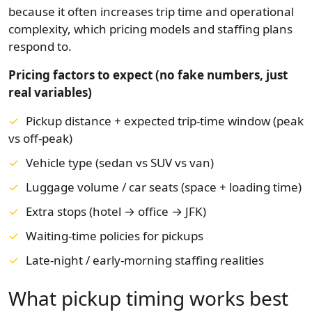
because it often increases trip time and operational
complexity, which pricing models and staffing plans
respond to.
Pricing factors to expect (no fake numbers, just
real variables)
Pickup distance + expected trip-time window (peak
vs off-peak)
Vehicle type (sedan vs SUV vs van)
Luggage volume / car seats (space + loading time)
Extra stops (hotel → office → JFK)
Waiting-time policies for pickups
Late-night / early-morning staffing realities
What pickup timing works best