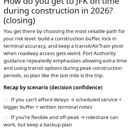
How do you get to JFK on time
during construction in 2026?
(closing)
You get there by choosing the most reliable path for
your
risk level: build a construction buffer, lock in
terminal accuracy, and keep a transit/AirTrain pivot
when roadway access gets weird. Port Authority
guidance repeatedly emphasizes allowing extra time
and using transit options during peak construction
periods, so plan like the last mile is the trip.
Recap by scenario (decision confidence)
If you can’t afford delays → scheduled service +
bigger buffer + written terminal notes
If you’re flexible and off-peak → rideshare can
work, but keep a backup plan