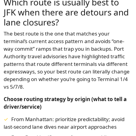
Which route is usually best to
JFK when there are detours and
lane closures?
The best route is the one that matches your
terminal’s current access pattern and avoids “one-
way commit” ramps that trap you in backups. Port
Authority travel advisories have highlighted traffic
patterns that route different terminals via different
expressways, so your best route can literally change
depending on whether you’re going to Terminal 1/4
vs 5/7/8.
Choose routing strategy by origin (what to tell a
driver/service)
From Manhattan:
prioritize predictability; avoid
last-second lane dives near airport approaches