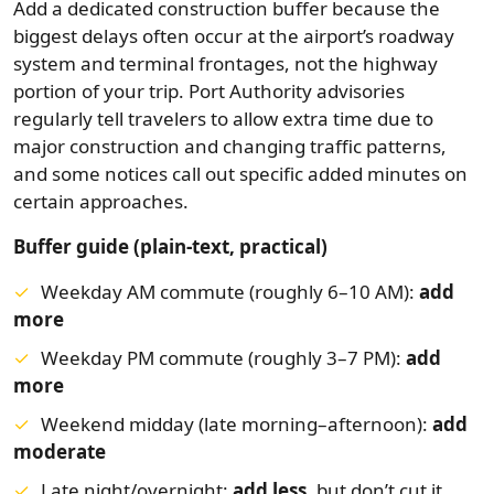
Add a dedicated construction buffer because the
biggest delays often occur at the airport’s roadway
system and terminal frontages, not the highway
portion of your trip. Port Authority advisories
regularly tell travelers to allow extra time due to
major construction and changing traffic patterns,
and some notices call out specific added minutes on
certain approaches.
Buffer guide (plain-text, practical)
Weekday AM commute (roughly 6–10 AM):
add
more
Weekday PM commute (roughly 3–7 PM):
add
more
Weekend midday (late morning–afternoon):
add
moderate
Late night/overnight:
add less
, but don’t cut it