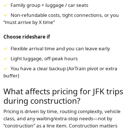
Family group + luggage / car seats
Non-refundable costs, tight connections, or you
“must arrive by X time”
Choose rideshare if
Flexible arrival time and you can leave early
Light luggage, off-peak hours
You have a clear backup (AirTrain pivot or extra
buffer)
What affects pricing for JFK trips
during construction?
Pricing is driven by time, routing complexity, vehicle
class, and any waiting/extra-stop needs—not by
“construction” as a line item. Construction matters