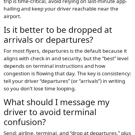
trip is time-critical, avoid relying on last-minute app-
hailing and keep your driver reachable near the
airport.
Is it better to be dropped at
arrivals or departures?
For most flyers, departures is the default because it
aligns with check-in and security, but the “best” level
depends on terminal instructions and how
congestion is flowing that day. The key is consistency:
tell your driver “departures” (or “arrivals”) in writing
so you don’t lose time looping.
What should I message my
driver to avoid terminal
confusion?
Send: airline, terminal, and “drop at departures,” plus