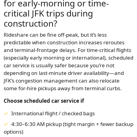
for early-morning or time-
critical JFK trips during
construction?
Rideshare can be fine off-peak, but it’s less
predictable when construction increases reroutes
and terminal-frontage delays. For time-critical flights
(especially early morning or international), scheduled
car service is usually safer because you’re not
depending on last-minute driver availability—and
JFK’s congestion management can also relocate
some for-hire pickups away from terminal curbs.
Choose scheduled car service if
International flight / checked bags
4:30–6:30 AM pickup (tight margin + fewer backup
options)