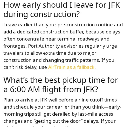
How early should I leave for JFK
during construction?
Leave earlier than your pre-construction routine and
add a dedicated construction buffer, because delays
often concentrate near terminal roadways and
frontages. Port Authority advisories regularly urge
travelers to allow extra time due to major
construction and changing traffic patterns. If you
can’t risk delay, use
AirTrain as a fallback
.
What’s the best pickup time for
a 6:00 AM flight from JFK?
Plan to arrive at JFK well before airline cutoff times
and schedule your car earlier than you think—early-
morning trips still get derailed by last-mile access
changes and “getting out the door” delays. If your