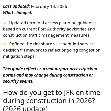
Last updated:
February 13, 2026
What changed:
Updated terminal-access planning guidance
based on current Port Authority advisories and
construction traffic management measures.
Refined the rideshare vs scheduled-service
decision framework to reflect ongoing congestion
mitigation steps.
This guide reflects current airport access/pickup
norms and may change during construction or
security events.
How do you get to JFK on time
during construction in 2026?
(2026 update)