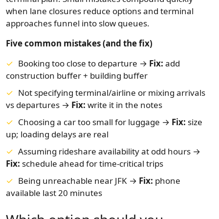
when lane closures reduce options and terminal
approaches funnel into slow queues.
Five common mistakes (and the fix)
Booking too close to departure →
Fix:
add
construction buffer + building buffer
Not specifying terminal/airline or mixing arrivals
vs departures →
Fix:
write it in the notes
Choosing a car too small for luggage →
Fix:
size
up; loading delays are real
Assuming rideshare availability at odd hours →
Fix:
schedule ahead for time-critical trips
Being unreachable near JFK →
Fix:
phone
available last 20 minutes