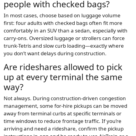
people with checked bags?
In most cases, choose based on luggage volume
first: four adults with checked bags often fit more
comfortably in an SUV than a sedan, especially with
carry-ons. Oversized luggage or strollers can force
trunk-Tetris and slow curb loading—exactly where
you don’t want delays during construction.
Are rideshares allowed to pick
up at every terminal the same
way?
Not always. During construction-driven congestion
management, some for-hire pickups can be moved
away from terminal curbs at specific terminals or
time windows to reduce frontage traffic. If you’re
arriving and need a rideshare, confirm the pickup