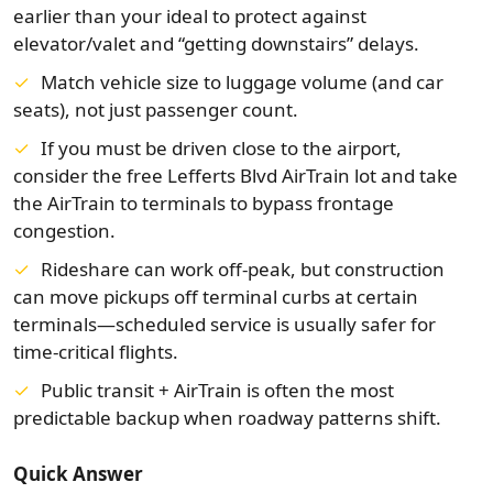
earlier than your ideal to protect against
elevator/valet and “getting downstairs” delays.
Match vehicle size to luggage volume (and car
seats), not just passenger count.
If you must be driven close to the airport,
consider the free Lefferts Blvd AirTrain lot and take
the AirTrain to terminals to bypass frontage
congestion.
Rideshare can work off-peak, but construction
can move pickups off terminal curbs at certain
terminals—scheduled service is usually safer for
time-critical flights.
Public transit + AirTrain is often the most
predictable backup when roadway patterns shift.
Quick Answer