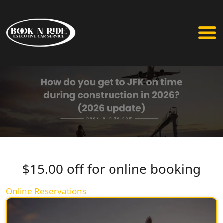
$15.00 off for online booking
Online Reservations