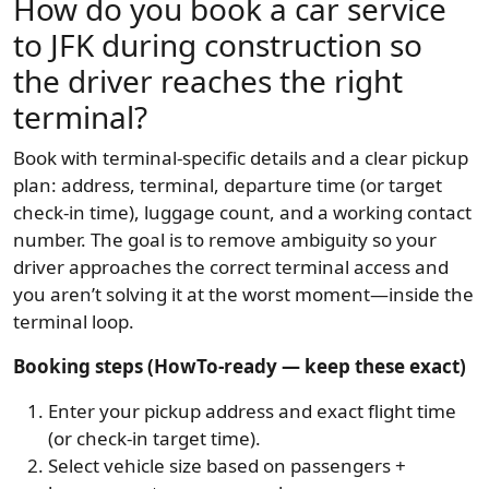
How do you book a car service
to JFK during construction so
the driver reaches the right
terminal?
Book with terminal-specific details and a clear pickup
plan: address, terminal, departure time (or target
check-in time), luggage count, and a working contact
number. The goal is to remove ambiguity so your
driver approaches the correct terminal access and
you aren’t solving it at the worst moment—inside the
terminal loop.
Booking steps (HowTo-ready — keep these exact)
Enter your pickup address and exact flight time
(or check-in target time).
Select vehicle size based on passengers +