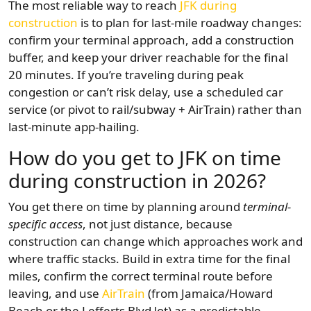
The most reliable way to reach
JFK during
construction
is to plan for last-mile roadway changes:
confirm your terminal approach, add a construction
buffer, and keep your driver reachable for the final
20 minutes. If you’re traveling during peak
congestion or can’t risk delay, use a scheduled car
service (or pivot to rail/subway + AirTrain) rather than
last-minute app-hailing.
How do you get to JFK on time
during construction in 2026?
You get there on time by planning around
terminal-
specific access
, not just distance, because
construction can change which approaches work and
where traffic stacks. Build in extra time for the final
miles, confirm the correct terminal route before
leaving, and use
AirTrain
(from Jamaica/Howard
Beach or the Lefferts Blvd lot) as a predictable