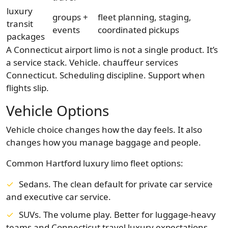
luxury
groups +
fleet planning, staging,
transit
events
coordinated pickups
packages
A Connecticut airport limo is not a single product. It’s
a service stack. Vehicle. chauffeur services
Connecticut. Scheduling discipline. Support when
flights slip.
Vehicle Options
Vehicle choice changes how the day feels. It also
changes how you manage baggage and people.
Common Hartford luxury limo fleet options:
Sedans. The clean default for private car service
and executive car service.
SUVs. The volume play. Better for luggage-heavy
teams and Connecticut travel luxury expectations.