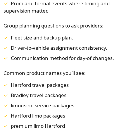
Prom and formal events where timing and
supervision matter.
Group planning questions to ask providers:
Fleet size and backup plan.
Driver-to-vehicle assignment consistency.
Communication method for day-of changes.
Common product names you’ll see:
Hartford travel packages
Bradley travel packages
limousine service packages
Hartford limo packages
premium limo Hartford