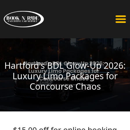
Hartford's BDL Glow-Up 2026:
Luxury Limo Packages for
Concourse Chaos
$15.00 off for online booking