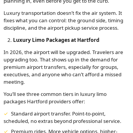
planning in, even before you get to the curb.
Luxury transportation doesn’t fix the air system. It
fixes what you can control: the ground side, timing
discipline, and the airport pickup service process.
Luxury Limo Packages at Hartford
In 2026, the airport will be upgraded. Travelers are
upgrading too. That shows up in the demand for
premium airport transfers, especially for groups,
executives, and anyone who can’t afford a missed
meeting.
You’ll see three common tiers in luxury limo
packages Hartford providers offer:
Standard airport transfer. Point-to-point,
scheduled, no extras beyond professional service.
Premium rides. More vehicle options, higher-