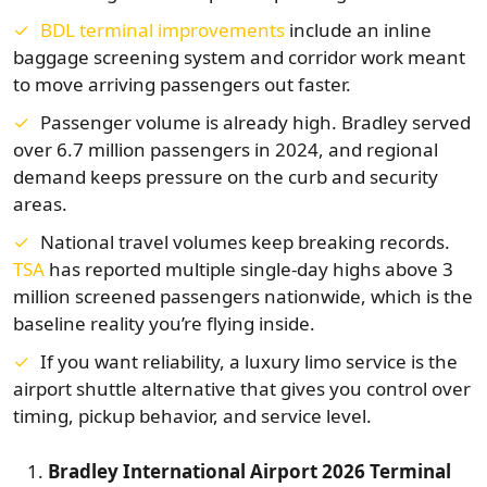
BDL terminal improvements
include an inline
baggage screening system and corridor work meant
to move arriving passengers out faster.
Passenger volume is already high. Bradley served
over 6.7 million passengers in 2024, and regional
demand keeps pressure on the curb and security
areas.
National travel volumes keep breaking records.
TSA
has reported multiple single-day highs above 3
million screened passengers nationwide, which is the
baseline reality you’re flying inside.
If you want reliability, a luxury limo service is the
airport shuttle alternative that gives you control over
timing, pickup behavior, and service level.
Bradley International Airport 2026 Terminal