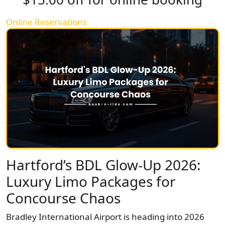
Online Reservations
Hartford’s BDL Glow-Up 2026:
Luxury Limo Packages for
Concourse Chaos
Bradley International Airport is heading into 2026