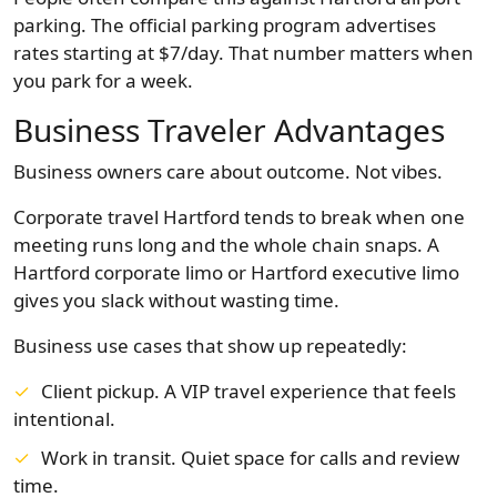
parking. The official parking program advertises
rates starting at $7/day. That number matters when
you park for a week.
Business Traveler Advantages
Business owners care about outcome. Not vibes.
Corporate travel Hartford tends to break when one
meeting runs long and the whole chain snaps. A
Hartford corporate limo or Hartford executive limo
gives you slack without wasting time.
Business use cases that show up repeatedly:
Client pickup. A VIP travel experience that feels
intentional.
Work in transit. Quiet space for calls and review
time.