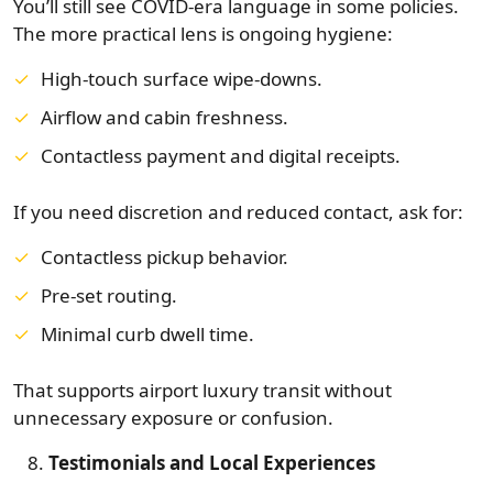
You’ll still see COVID-era language in some policies.
The more practical lens is ongoing hygiene:
High-touch surface wipe-downs.
Airflow and cabin freshness.
Contactless payment and digital receipts.
If you need discretion and reduced contact, ask for:
Contactless pickup behavior.
Pre-set routing.
Minimal curb dwell time.
That supports airport luxury transit without
unnecessary exposure or confusion.
Testimonials and Local Experiences