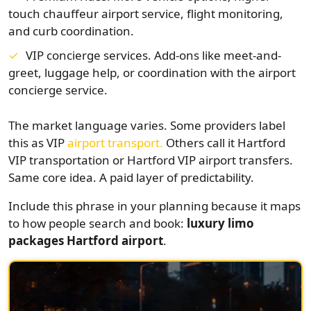
touch chauffeur airport service, flight monitoring,
and curb coordination.
VIP concierge services. Add-ons like meet-and-
greet, luggage help, or coordination with the airport
concierge service.
The market language varies. Some providers label
this as VIP
airport transport.
Others call it Hartford
VIP transportation or Hartford VIP airport transfers.
Same core idea. A paid layer of predictability.
Include this phrase in your planning because it maps
to how people search and book:
luxury limo
packages Hartford airport
.