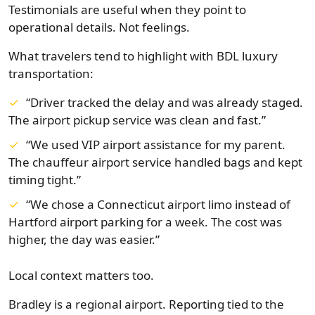
Testimonials are useful when they point to
operational details. Not feelings.
What travelers tend to highlight with BDL luxury
transportation:
“Driver tracked the delay and was already staged.
The airport pickup service was clean and fast.”
“We used VIP airport assistance for my parent.
The chauffeur airport service handled bags and kept
timing tight.”
“We chose a Connecticut airport limo instead of
Hartford airport parking for a week. The cost was
higher, the day was easier.”
Local context matters too.
Bradley is a regional airport. Reporting tied to the