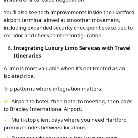
You’ll also see tech improvements inside the Hartford
airport terminal aimed at smoother movement,
including expanded security checkpoint space tied to
corridor and checkpoint reconfiguration.
Integrating Luxury Limo Services with Travel
Itineraries
A limo is most valuable when it’s not treated as an
isolated ride.
Trip patterns where integration matters:
Airport to hotel, then hotel to meeting, then back
to Bradley International Airport.
Multi-stop client days where you need Hartford
premium rides between locations.