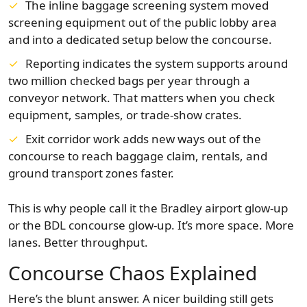
The inline baggage screening system moved
screening equipment out of the public lobby area
and into a dedicated setup below the concourse.
Reporting indicates the system supports around
two million checked bags per year through a
conveyor network. That matters when you check
equipment, samples, or trade-show crates.
Exit corridor work adds new ways out of the
concourse to reach baggage claim, rentals, and
ground transport zones faster.
This is why people call it the Bradley airport glow-up
or the BDL concourse glow-up. It’s more space. More
lanes. Better throughput.
Concourse Chaos Explained
Here’s the blunt answer. A nicer building still gets