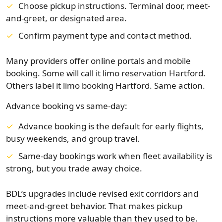
Choose pickup instructions. Terminal door, meet-
and-greet, or designated area.
Confirm payment type and contact method.
Many providers offer online portals and mobile
booking. Some will call it limo reservation Hartford.
Others label it limo booking Hartford. Same action.
Advance booking vs same-day:
Advance booking is the default for early flights,
busy weekends, and group travel.
Same-day bookings work when fleet availability is
strong, but you trade away choice.
BDL’s upgrades include revised exit corridors and
meet-and-greet behavior. That makes pickup
instructions more valuable than they used to be.