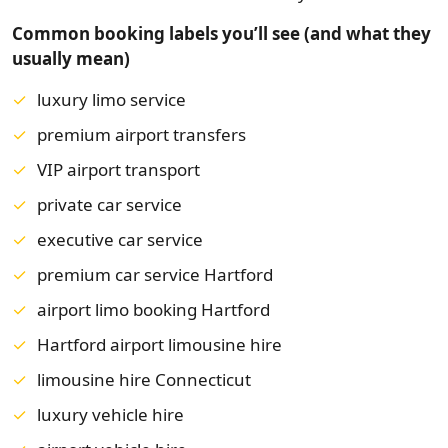
Common booking labels you’ll see (and what they
usually mean)
luxury limo service
premium airport transfers
VIP airport transport
private car service
executive car service
premium car service Hartford
airport limo booking Hartford
Hartford airport limousine hire
limousine hire Connecticut
luxury vehicle hire