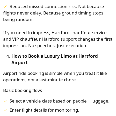
Reduced missed-connection risk. Not because
flights never delay. Because ground timing stops
being random.
If you need to impress, Hartford chauffeur service
and VIP chauffeur Hartford support changes the first
impression. No speeches. Just execution.
How to Book a Luxury Limo at Hartford
Airport
Airport ride booking is simple when you treat it like
operations, not a last-minute chore.
Basic booking flow:
Select a vehicle class based on people + luggage.
Enter flight details for monitoring.