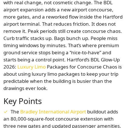
with real change, not cosmetic change. The BDL
airport expansion adds a new airport concourse,
more gates, and a reworked flow inside the Hartford
airport terminal. That reduces friction. It does not
remove it. Peak periods still create concourse chaos.
Curb traffic stacks up. Bags bunch up. People miss
timing windows by minutes. That’s where premium
ground service stops being a “nice-to-have” and
starts being a control point. Hartford’s BDL Glow-Up
2026:
Luxury Limo
Packages for Concourse Chaos is
about using luxury limo packages to keep your trip
predictable when the building is busier than the
drawings ever look.
Key Points
The
Bradley International Airport
buildout adds
an 80,000-square-foot concourse extension with
three new gates and updated passenger amenities.