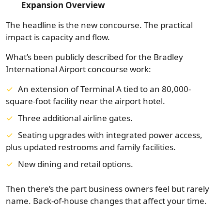
Expansion Overview
The headline is the new concourse. The practical
impact is capacity and flow.
What’s been publicly described for the Bradley
International Airport concourse work:
An extension of Terminal A tied to an 80,000-
square-foot facility near the airport hotel.
Three additional airline gates.
Seating upgrades with integrated power access,
plus updated restrooms and family facilities.
New dining and retail options.
Then there’s the part business owners feel but rarely
name. Back-of-house changes that affect your time.