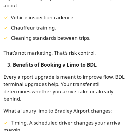
about:
Vehicle inspection cadence.
Chauffeur training.
Cleaning standards between trips.
That’s not marketing. That’s risk control.
Benefits of Booking a Limo to BDL
Every airport upgrade is meant to improve flow. BDL
terminal upgrades help. Your transfer still
determines whether you arrive calm or already
behind.
What a luxury limo to Bradley Airport changes:
Timing. A scheduled driver changes your arrival
margin.