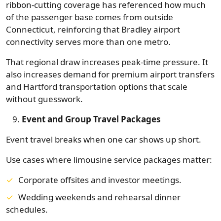
ribbon-cutting coverage has referenced how much
of the passenger base comes from outside
Connecticut, reinforcing that Bradley airport
connectivity serves more than one metro.
That regional draw increases peak-time pressure. It
also increases demand for premium airport transfers
and Hartford transportation options that scale
without guesswork.
Event and Group Travel Packages
Event travel breaks when one car shows up short.
Use cases where limousine service packages matter:
Corporate offsites and investor meetings.
Wedding weekends and rehearsal dinner
schedules.