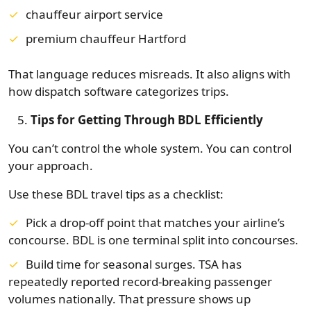
chauffeur airport service
premium chauffeur Hartford
That language reduces misreads. It also aligns with
how dispatch software categorizes trips.
Tips for Getting Through BDL Efficiently
You can’t control the whole system. You can control
your approach.
Use these BDL travel tips as a checklist:
Pick a drop-off point that matches your airline’s
concourse. BDL is one terminal split into concourses.
Build time for seasonal surges. TSA has
repeatedly reported record-breaking passenger
volumes nationally. That pressure shows up