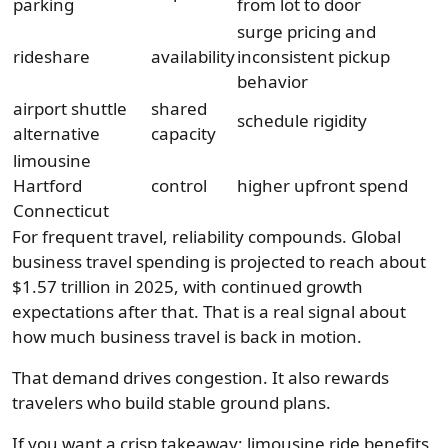
parking
from lot to door
surge pricing and
rideshare
availability
inconsistent pickup
behavior
airport shuttle
shared
schedule rigidity
alternative
capacity
limousine
Hartford
control
higher upfront spend
Connecticut
For frequent travel, reliability compounds. Global
business travel spending is projected to reach about
$1.57 trillion in 2025, with continued growth
expectations after that. That is a real signal about
how much business travel is back in motion.
That demand drives congestion. It also rewards
travelers who build stable ground plans.
If you want a crisp takeaway: limousine ride benefits