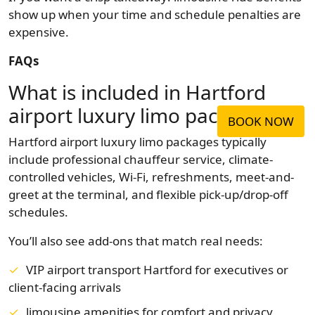
show up when your time and schedule penalties are
expensive.
FAQs
What is included in Hartford
airport luxury limo packages?
BOOK NOW
Hartford airport luxury limo packages typically
include professional chauffeur service, climate-
controlled vehicles, Wi-Fi, refreshments, meet-and-
greet at the terminal, and flexible pick-up/drop-off
schedules.
You’ll also see add-ons that match real needs:
VIP airport transport Hartford for executives or
client-facing arrivals
limousine amenities for comfort and privacy