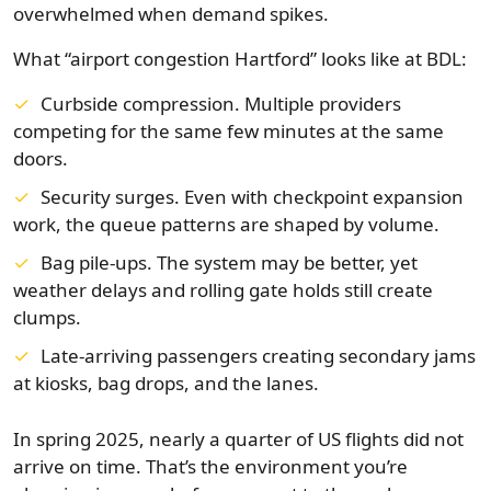
overwhelmed when demand spikes.
What “airport congestion Hartford” looks like at BDL:
Curbside compression. Multiple providers
competing for the same few minutes at the same
doors.
Security surges. Even with checkpoint expansion
work, the queue patterns are shaped by volume.
Bag pile-ups. The system may be better, yet
weather delays and rolling gate holds still create
clumps.
Late-arriving passengers creating secondary jams
at kiosks, bag drops, and the lanes.
In spring 2025, nearly a quarter of US flights did not
arrive on time. That’s the environment you’re