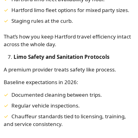
Hartford limo fleet options for mixed party sizes.
Staging rules at the curb.
That’s how you keep Hartford travel efficiency intact
across the whole day.
Limo Safety and Sanitation Protocols
A premium provider treats safety like process.
Baseline expectations in 2026:
Documented cleaning between trips.
Regular vehicle inspections.
Chauffeur standards tied to licensing, training,
and service consistency.