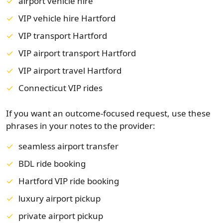
airport vehicle hire
VIP vehicle hire Hartford
VIP transport Hartford
VIP airport transport Hartford
VIP airport travel Hartford
Connecticut VIP rides
If you want an outcome-focused request, use these
phrases in your notes to the provider:
seamless airport transfer
BDL ride booking
Hartford VIP ride booking
luxury airport pickup
private airport pickup