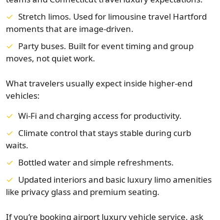
Stretch limos. Used for limousine travel Hartford
moments that are image-driven.
Party buses. Built for event timing and group
moves, not quiet work.
What travelers usually expect inside higher-end
vehicles:
Wi-Fi and charging access for productivity.
Climate control that stays stable during curb
waits.
Bottled water and simple refreshments.
Updated interiors and basic luxury limo amenities
like privacy glass and premium seating.
If you’re booking airport luxury vehicle service, ask