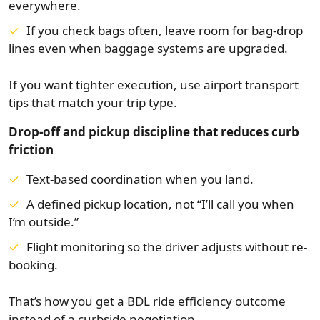
everywhere.
If you check bags often, leave room for bag-drop
lines even when baggage systems are upgraded.
If you want tighter execution, use airport transport
tips that match your trip type.
Drop-off and pickup discipline that reduces curb
friction
Text-based coordination when you land.
A defined pickup location, not “I’ll call you when
I’m outside.”
Flight monitoring so the driver adjusts without re-
booking.
That’s how you get a BDL ride efficiency outcome
instead of a curbside negotiation.