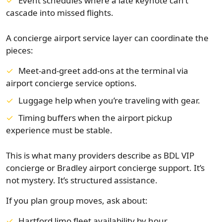
Event schedules where a late keynote can’t
cascade into missed flights.
A concierge airport service layer can coordinate the
pieces:
Meet-and-greet add-ons at the terminal via
airport concierge service options.
Luggage help when you’re traveling with gear.
Timing buffers when the airport pickup
experience must be stable.
This is what many providers describe as BDL VIP
concierge or Bradley airport concierge support. It’s
not mystery. It’s structured assistance.
If you plan group moves, ask about:
Hartford limo fleet availability by hour.