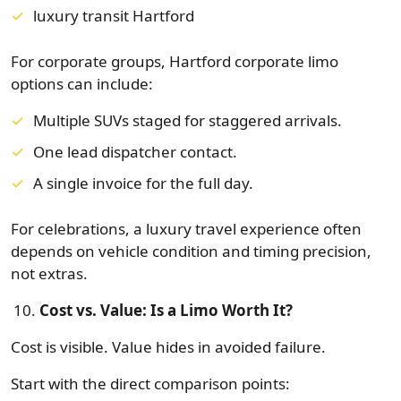
luxury transit Hartford
For corporate groups, Hartford corporate limo
options can include:
Multiple SUVs staged for staggered arrivals.
One lead dispatcher contact.
A single invoice for the full day.
For celebrations, a luxury travel experience often
depends on vehicle condition and timing precision,
not extras.
Cost vs. Value: Is a Limo Worth It?
Cost is visible. Value hides in avoided failure.
Start with the direct comparison points: