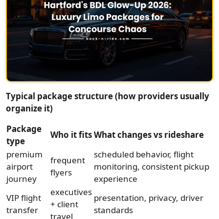
Typical package structure (how providers usually
organize it)
Package
Who it fits
What changes vs rideshare
type
premium
scheduled behavior, flight
frequent
airport
monitoring, consistent pickup
flyers
journey
experience
executives
VIP flight
presentation, privacy, driver
+ client
transfer
standards
travel