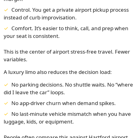
Control. You get a private airport pickup process
instead of curb improvisation.
Comfort. It’s easier to think, call, and prep when
your seat is consistent.
This is the center of airport stress-free travel. Fewer
variables.
A luxury limo also reduces the decision load:
No parking decisions. No shuttle waits. No “where
did I leave the car” loops.
No app-driver churn when demand spikes.
No last-minute vehicle mismatch when you have
luggage, kids, or equipment.
People often compare this against Hartford airport