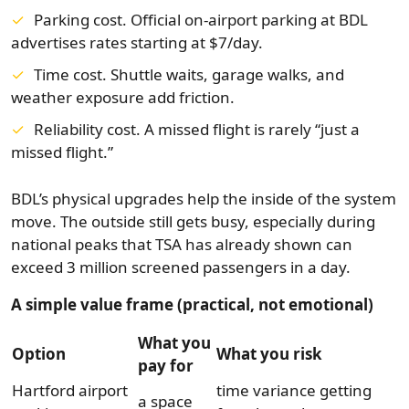
Parking cost. Official on-airport parking at BDL
advertises rates starting at $7/day.
Time cost. Shuttle waits, garage walks, and
weather exposure add friction.
Reliability cost. A missed flight is rarely “just a
missed flight.”
BDL’s physical upgrades help the inside of the system
move. The outside still gets busy, especially during
national peaks that TSA has already shown can
exceed 3 million screened passengers in a day.
A simple value frame (practical, not emotional)
What you
Option
What you risk
pay for
Hartford airport
time variance getting
a space