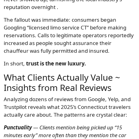
reputation overnight .
The fallout was immediate: consumers began
Googling “licensed limo service CT” before making
reservations. Calls to legitimate operators reportedly
increased as people sought assurance their
chauffeur was fully permitted and insured.
In short,
trust is the new luxury.
What Clients Actually Value ~
Insights from Real Reviews
Analyzing dozens of reviews from Google, Yelp, and
Trustpilot reveals what 2025’s Connecticut travelers
actually care about. The patterns are crystal clear:
Punctuality
— Clients mention being picked up “15
minutes early” more often than they mention the car