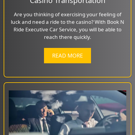
Casino Transportation
Are you thinking of exercising your feeling of
luck and need a ride to the casino? With Book N
Ride Executive Car Service, you will be able to
reach there quickly.
READ MORE