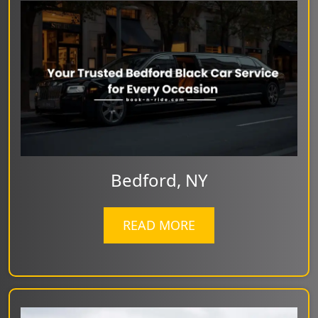
Bedford, NY
READ MORE