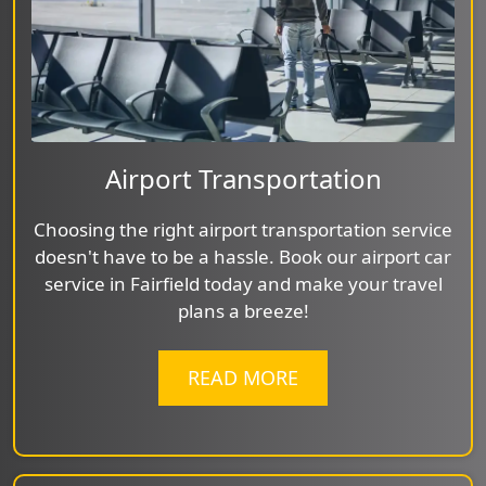
Airport Transportation
Choosing the right airport transportation service
doesn't have to be a hassle. Book our airport car
service in Fairfield today and make your travel
plans a breeze!
READ MORE