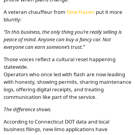
A veteran chauffeur from
New Haven
put it more
bluntly:
“In this business, the only thing you’re really selling is
peace of mind. Anyone can buy a fancy car. Not
everyone can earn someone’s trust.”
Those voices reflect a cultural reset happening
statewide.
Operators who once led with flash are now leading
with honesty, showing permits, sharing maintenance
logs, offering digital receipts, and treating
communication like part of the service.
The difference shows.
According to Connecticut DOT data and local
business filings, new limo applications have