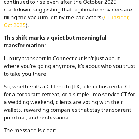
continued to rise even after the October 2025
crackdown, suggesting that legitimate providers are
filling the vacuum left by the bad actors (
CT Insider,
Oct 2025
).
This shift marks a quiet but meaningful
transformation:
Luxury transport in Connecticut isn’t just about
where you’re going anymore, it’s about who you trust
to take you there.
So, whether it’s a CT limo to JFK, a limo bus rental CT
for a corporate retreat, or a simple limo service CT for
a wedding weekend, clients are voting with their
wallets, rewarding companies that stay transparent,
punctual, and professional.
The message is clear: