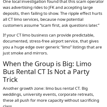
One local investigation found that this scam operator
was advertising rides to JFK and accepting large
deposits, then failing to show. The ripple effect hurts
all CT limo services, because now potential
customers assume “scam first, ask questions later.”
If your CT limo business can provide predictable,
documented, stress-free airport service, that gives
you a huge edge over generic “limo” listings that are
just smoke and mirrors.
When the Group is Big: Limo
Bus Rental CT Is Not a Party
Trick
Another growth zone: limo bus rental CT. Big
weddings, university events, corporate retreats,
these all push for more capacity without sacrificing
class.