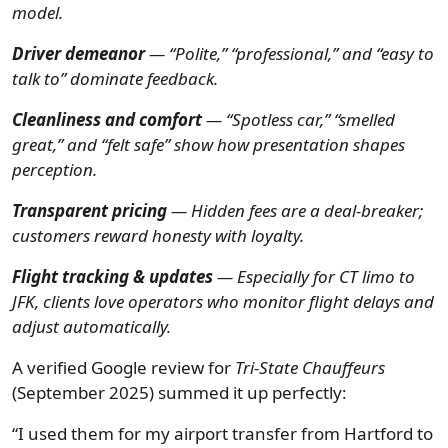
model.
Driver demeanor
— “Polite,” “professional,” and “easy to
talk to” dominate feedback.
Cleanliness and comfort
— “Spotless car,” “smelled
great,” and “felt safe” show how presentation shapes
perception.
Transparent pricing
— Hidden fees are a deal-breaker;
customers reward honesty with loyalty.
Flight tracking & updates
— Especially for CT limo to
JFK, clients love operators who monitor flight delays and
adjust automatically.
A verified Google review for
Tri-State Chauffeurs
(September 2025) summed it up perfectly:
“I used them for my airport transfer from Hartford to