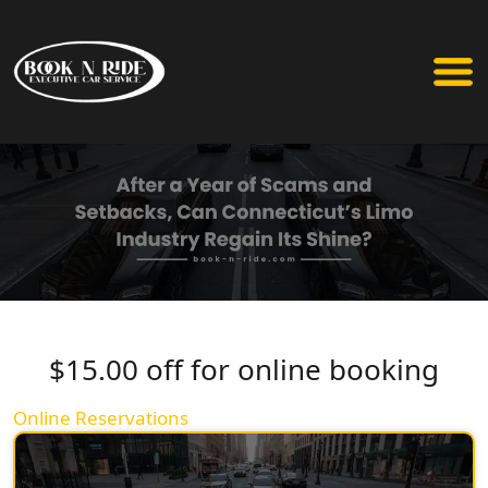
$15.00 off for online booking
Online Reservations