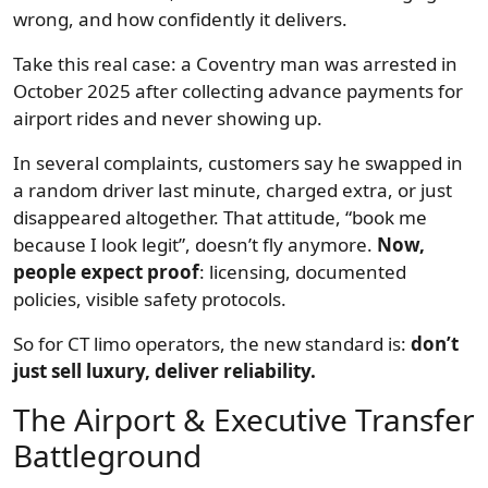
wrong, and how confidently it delivers.
Take this real case: a Coventry man was arrested in
October 2025 after collecting advance payments for
airport rides and never showing up.
In several complaints, customers say he swapped in
a random driver last minute, charged extra, or just
disappeared altogether. That attitude, “book me
because I look legit”, doesn’t fly anymore.
Now,
people expect proof
: licensing, documented
policies, visible safety protocols.
So for CT limo operators, the new standard is:
don’t
just sell luxury, deliver reliability.
The Airport & Executive Transfer
Battleground