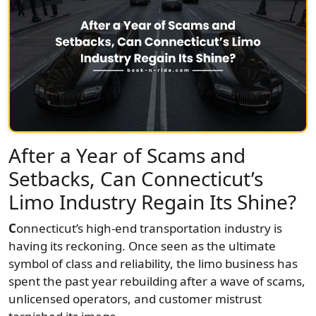
After a Year of Scams and
Setbacks, Can Connecticut’s
Limo Industry Regain Its Shine?
C
onnecticut’s high-end transportation industry is
having its reckoning. Once seen as the ultimate
symbol of class and reliability, the limo business has
spent the past year rebuilding after a wave of scams,
unlicensed operators, and customer mistrust