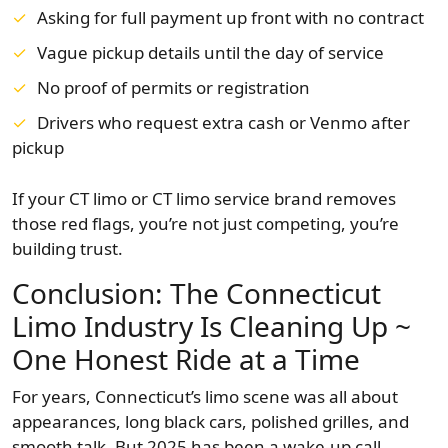
Asking for full payment up front with no contract
Vague pickup details until the day of service
No proof of permits or registration
Drivers who request extra cash or Venmo after
pickup
If your CT limo or CT limo service brand removes
those red flags, you’re not just competing, you’re
building trust.
Conclusion: The Connecticut
Limo Industry Is Cleaning Up ~
One Honest Ride at a Time
For years, Connecticut’s limo scene was all about
appearances, long black cars, polished grilles, and
smooth talk. But 2025 has been a wake-up call.