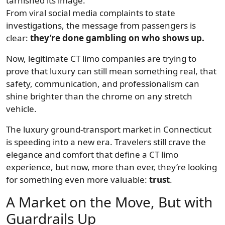
tarnished its image.
From viral social media complaints to state
investigations, the message from passengers is
clear:
they’re done gambling on who shows up.
Now, legitimate CT limo companies are trying to
prove that luxury can still mean something real, that
safety, communication, and professionalism can
shine brighter than the chrome on any stretch
vehicle.
The luxury ground-transport market in Connecticut
is speeding into a new era. Travelers still crave the
elegance and comfort that define a CT limo
experience, but now, more than ever, they’re looking
for something even more valuable:
trust
.
A Market on the Move, But with
Guardrails Up