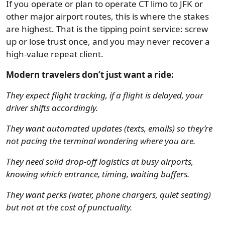
If you operate or plan to operate CT limo to JFK or
other major airport routes, this is where the stakes
are highest. That is the tipping point service: screw
up or lose trust once, and you may never recover a
high-value repeat client.
Modern travelers don’t just want a ride:
They expect flight tracking, if a flight is delayed, your
driver shifts accordingly.
They want automated updates (texts, emails) so they’re
not pacing the terminal wondering where you are.
They need solid drop-off logistics at busy airports,
knowing which entrance, timing, waiting buffers.
They want perks (water, phone chargers, quiet seating)
but not at the cost of punctuality.