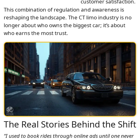
customer satisfaction.
This combination of regulation and awareness is
reshaping the landscape. The CT limo industry is no
longer about who owns the biggest car; it’s about
who earns the most trust.
The Real Stories Behind the Shift
“I used to book rides through online ads until one never