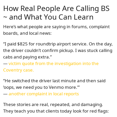
How Real People Are Calling BS
~ and What You Can Learn
Here’s what people are saying in forums, complaint
boards, and local news:
“I paid $825 for roundtrip airport service. On the day,
the driver couldn’t confirm pickup. I was stuck calling
cabs and paying extra.”
—
victim quote from the investigation into the
Coventry case.
“He switched the driver last minute and then said
‘oops, we need you to Venmo more.’”
—
another complaint in local reports
These stories are real, repeated, and damaging.
They teach you that clients today look for red flags: