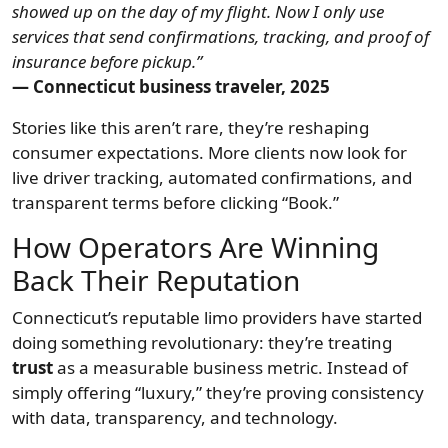
showed up on the day of my flight. Now I only use
services that send confirmations, tracking, and proof of
insurance before pickup.”
— Connecticut business traveler, 2025
Stories like this aren’t rare, they’re reshaping
consumer expectations. More clients now look for
live driver tracking, automated confirmations, and
transparent terms before clicking “Book.”
How Operators Are Winning
Back Their Reputation
Connecticut’s reputable limo providers have started
doing something revolutionary: they’re treating
trust
as a measurable business metric. Instead of
simply offering “luxury,” they’re proving consistency
with data, transparency, and technology.