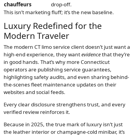
chauffeurs
drop-off.
This isn’t marketing fluff; it’s the new baseline.
Luxury Redefined for the
Modern Traveler
The modern CT limo service client doesn’t just want a
high-end experience, they want
evidence
that they’re
in good hands. That’s why more Connecticut
operators are publishing service guarantees,
highlighting safety audits, and even sharing behind-
the-scenes fleet maintenance updates on their
websites and social feeds.
Every clear disclosure strengthens trust, and every
verified review reinforces it.
Because in 2025, the true mark of luxury isn’t just
the leather interior or champagne-cold minibar, it’s