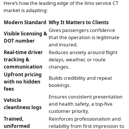
Here’s how the leading edge of the limo service CT
market is adapting:
Modern Standard
Why It Matters to Clients
Gives passengers confidence
Visible licensing &
that the operation is legitimate
DOT number
and insured.
Real-time driver
Reduces anxiety around flight
tracking &
delays, weather, or route
communication
changes.
Upfront pricing
Builds credibility and repeat
with no hidden
bookings.
fees
Ensures consistent presentation
Vehicle
and health safety, a top-five
cleanliness logs
customer priority.
Trained,
Reinforces professionalism and
uniformed
reliability from first impression to