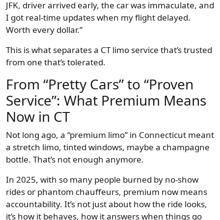
JFK, driver arrived early, the car was immaculate, and
I got real-time updates when my flight delayed.
Worth every dollar.”
This is what separates a CT limo service that’s trusted
from one that’s tolerated.
From “Pretty Cars” to “Proven
Service”: What Premium Means
Now in CT
Not long ago, a “premium limo” in Connecticut meant
a stretch limo, tinted windows, maybe a champagne
bottle. That’s not enough anymore.
In 2025, with so many people burned by no-show
rides or phantom chauffeurs, premium now means
accountability. It’s not just about how the ride looks,
it’s how it behaves, how it answers when things go