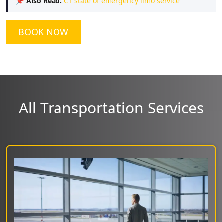
📌
Also Read:
CT state of emergency limo service
BOOK NOW
All Transportation Services