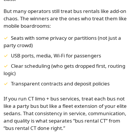
But many operators still treat bus rentals like add-on
chaos. The winners are the ones who treat them like
mobile boardrooms:
Seats with some privacy or partitions (not just a
party crowd)
USB ports, media, Wi-Fi for passengers
Clear scheduling (who gets dropped first, routing
logic)
Transparent contracts and deposit policies
If you run CT limo + bus services, treat each bus not
like a party bus but like a fleet extension of your elite
sedans. That consistency in service, communication,
and quality is what separates “bus rental CT” from
“bus rental CT done right.”