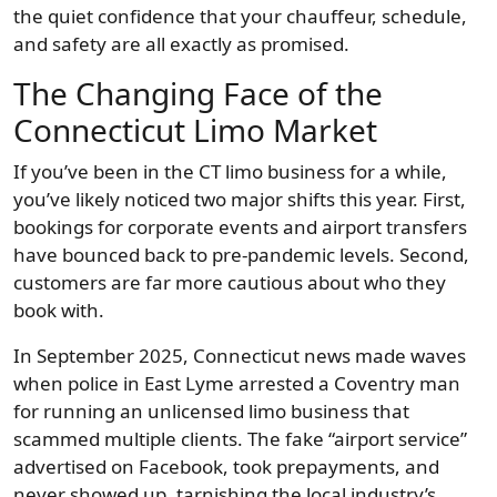
the quiet confidence that your chauffeur, schedule,
and safety are all exactly as promised.
The Changing Face of the
Connecticut Limo Market
If you’ve been in the CT limo business for a while,
you’ve likely noticed two major shifts this year. First,
bookings for corporate events and airport transfers
have bounced back to pre-pandemic levels. Second,
customers are far more cautious about who they
book with.
In September 2025, Connecticut news made waves
when police in East Lyme arrested a Coventry man
for running an unlicensed limo business that
scammed multiple clients. The fake “airport service”
advertised on Facebook, took prepayments, and
never showed up, tarnishing the local industry’s