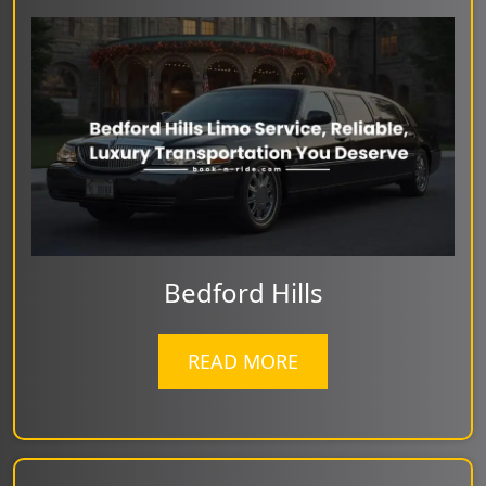
Bedford Hills
READ MORE