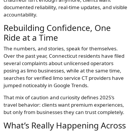
documented reliability, real-time updates, and visible
accountability.
Rebuilding Confidence, One
Ride at a Time
The numbers, and stories, speak for themselves.
Over the past year, Connecticut residents have filed
several complaints about unlicensed operators
posing as limo businesses, while at the same time,
searches for verified limo service CT providers have
jumped noticeably in Google Trends.
That mix of caution and curiosity defines 2025’s
travel behavior: clients want premium experiences,
but only from businesses they can trust completely.
What’s Really Happening Across