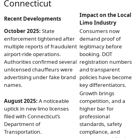
Connecticut
Impact on the Local
Recent Developments
Limo Industry
October 2025:
State
Consumers now
enforcement tightened after
demand proof of
multiple reports of fraudulent
legitimacy before
airport-ride operations.
booking. DOT
Authorities confirmed several
registration numbers
unlicensed chauffeurs were
and transparent
advertising under fake brand
policies have become
names.
key differentiators.
Growth brings
August 2025:
A noticeable
competition, and a
uptick in new limo licenses
higher bar for
filed with Connecticut’s
professional
Department of
standards, safety
Transportation.
compliance, and