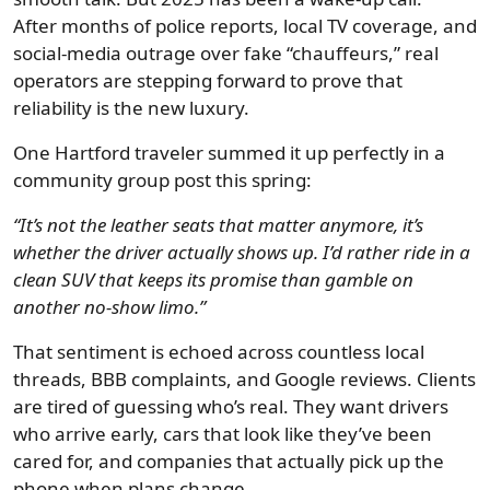
After months of police reports, local TV coverage, and
social-media outrage over fake “chauffeurs,” real
operators are stepping forward to prove that
reliability is the new luxury.
One Hartford traveler summed it up perfectly in a
community group post this spring:
“It’s not the leather seats that matter anymore, it’s
whether the driver actually shows up. I’d rather ride in a
clean SUV that keeps its promise than gamble on
another no-show limo.”
That sentiment is echoed across countless local
threads, BBB complaints, and Google reviews. Clients
are tired of guessing who’s real. They want drivers
who arrive early, cars that look like they’ve been
cared for, and companies that actually pick up the
phone when plans change.