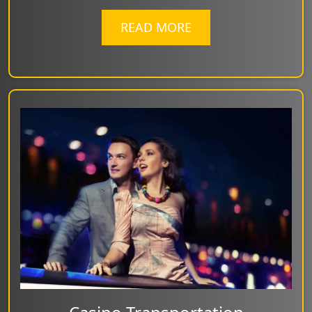
READ MORE