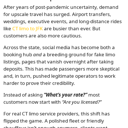
After years of post-pandemic uncertainty, demand
for upscale travel has surged. Airport transfers,
weddings, executive events, and long-distance rides
like
CT limo to JFK
are busier than ever. But
customers are also more cautious.
Across the state, social media has become both a
booking hub
and
a breeding ground for fake limo
listings, pages that vanish overnight after taking
deposits. This has made passengers more skeptical
and, in turn, pushed legitimate operators to work
harder to prove their credibility.
Instead of asking
“What’s your rate?”
most
customers now start with
“Are you licensed?”
For real CT limo service providers, this shift has
flipped the game. A polished fleet or friendly
chauffeur isn’t enough anymore, clients want