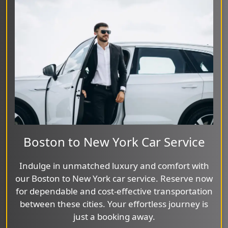
Boston to New York Car Service
Indulge in unmatched luxury and comfort with
our Boston to New York car service. Reserve now
for dependable and cost-effective transportation
between these cities. Your effortless journey is
just a booking away.