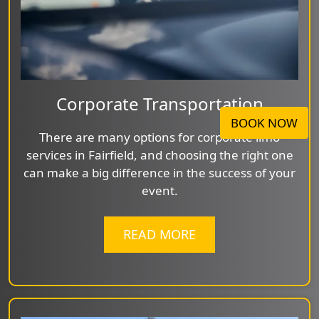
Corporate Transportation
BOOK NOW
There are many options for corporate limo
services in Fairfield, and choosing the right one
can make a big difference in the success of your
event.
READ MORE