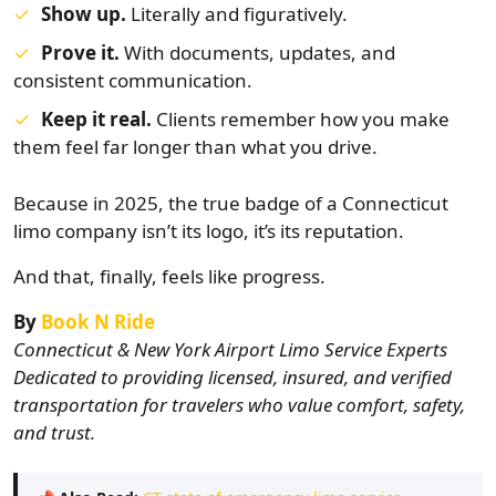
Show up.
Literally and figuratively.
Prove it.
With documents, updates, and
consistent communication.
Keep it real.
Clients remember how you make
them feel far longer than what you drive.
Because in 2025, the true badge of a Connecticut
limo company isn’t its logo, it’s its reputation.
And that, finally, feels like progress.
By
Book N Ride
Connecticut & New York Airport Limo Service Experts
Dedicated to providing licensed, insured, and verified
transportation for travelers who value comfort, safety,
and trust.