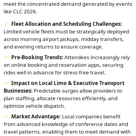
meet the concentrated demand generated by events
like CLC 2026.
Fleet Allocation and Scheduling Challenges:
Limited vehicle fleets must be strategically deployed
across morning airport pickups, midday transfers,
and evening returns to ensure coverage.
Pre‑Booking Trends:
Attendees increasingly rely
on online booking and reservation apps, securing
rides well in advance for stress-free travel.
Impact on Local Limo & Executive Transport
Businesses:
Predictable surges allow providers to
plan staffing, allocate resources efficiently, and
optimize vehicle dispatch.
Market Advantage:
Local companies benefit
from advanced knowledge of conference dates and
travel patterns, enabling them to meet demand with