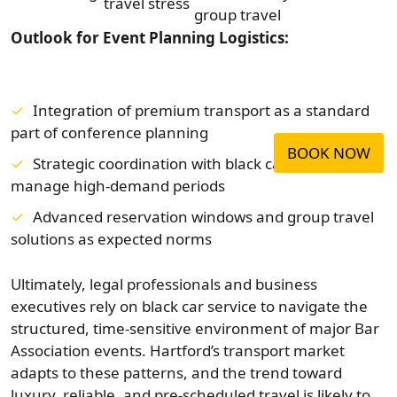
travel stress
group travel
Outlook for Event Planning Logistics:
Integration of premium transport as a standard
part of conference planning
BOOK NOW
Strategic coordination with black car vendors to
manage high-demand periods
Advanced reservation windows and group travel
solutions as expected norms
Ultimately, legal professionals and business
executives rely on black car service to navigate the
structured, time-sensitive environment of major Bar
Association events. Hartford’s transport market
adapts to these patterns, and the trend toward
luxury, reliable, and pre-scheduled travel is likely to