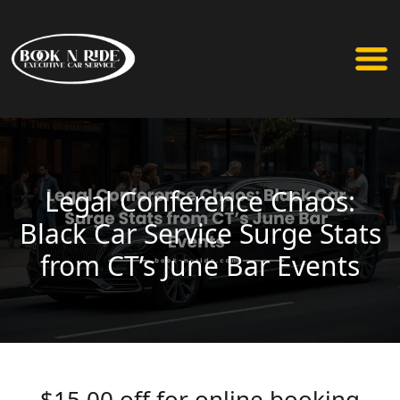
Legal Conference Chaos:
Black Car Service Surge Stats
from CT’s June Bar Events
$15.00 off for online booking