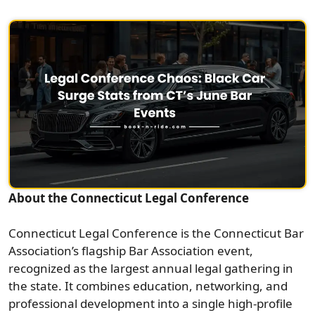
About the Connecticut Legal Conference
Connecticut Legal Conference is the Connecticut Bar
Association’s flagship Bar Association event,
recognized as the largest annual legal gathering in
the state. It combines education, networking, and
professional development into a single high-profile