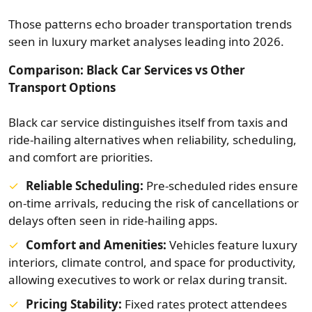
Those patterns echo broader transportation trends
seen in luxury market analyses leading into 2026.
Comparison: Black Car Services vs Other
Transport Options
Black car service distinguishes itself from taxis and
ride-hailing alternatives when reliability, scheduling,
and comfort are priorities.
Reliable Scheduling:
Pre‑scheduled rides ensure
on-time arrivals, reducing the risk of cancellations or
delays often seen in ride-hailing apps.
Comfort and Amenities:
Vehicles feature luxury
interiors, climate control, and space for productivity,
allowing executives to work or relax during transit.
Pricing Stability:
Fixed rates protect attendees