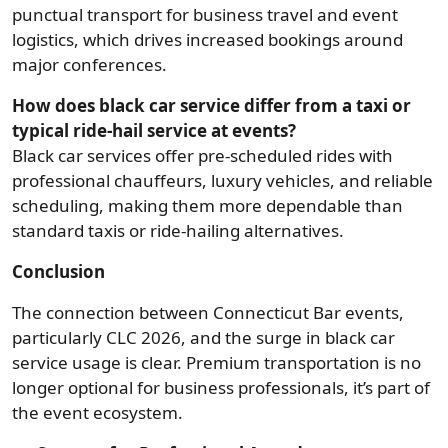
punctual transport for business travel and event
logistics, which drives increased bookings around
major conferences.
How does black car service differ from a taxi or
typical ride‑hail service at events?
Black car services offer pre‑scheduled rides with
professional chauffeurs, luxury vehicles, and reliable
scheduling, making them more dependable than
standard taxis or ride‑hailing alternatives.
Conclusion
The connection between Connecticut Bar events,
particularly CLC 2026, and the surge in black car
service usage is clear. Premium transportation is no
longer optional for business professionals, it’s part of
the event ecosystem.