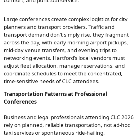
comfort, and punctual service.
Large conferences create complex logistics for city
planners and transport providers. Traffic and
transport demand don’t simply rise, they fragment
across the day, with early morning airport pickups,
mid-day venue transfers, and evening trips to
networking events. Hartford’s local vendors must
adjust fleet allocation, manage reservations, and
coordinate schedules to meet the concentrated,
time-sensitive needs of CLC attendees.
Transportation Patterns at Professional
Conferences
Business and legal professionals attending CLC 2026
rely on planned, reliable transportation, not ad‑hoc
taxi services or spontaneous ride-hailing.