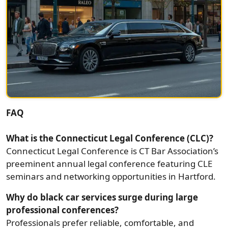
FAQ
What is the Connecticut Legal Conference (CLC)?
Connecticut Legal Conference is CT Bar Association’s
preeminent annual legal conference featuring CLE
seminars and networking opportunities in Hartford.
Why do black car services surge during large
professional conferences?
Professionals prefer reliable, comfortable, and