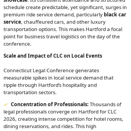
schedule create predictable, yet significant, surges in
premium ride service demand, particularly
black car
service
, chauffeured cars, and other luxury
transportation options. This makes Hartford a focal
point for business travel logistics on the day of the
conference.
Scale and Impact of CLC on Local Events
Connecticut Legal Conference generates
measurable spikes in local service demand that
ripple through Hartford’s hospitality and
transportation sectors.
Concentration of Professionals:
Thousands of
legal professionals converge on Hartford for CLC
2026, creating intense competition for hotel rooms,
dining reservations, and rides. This high