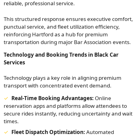
reliable, professional service.
This structured response ensures executive comfort,
punctual service, and fleet utilization efficiency,
reinforcing Hartford as a hub for premium
transportation during major Bar Association events.
Technology and Booking Trends in Black Car
Services
Technology plays a key role in aligning premium
transport with concentrated event demand.
Real‑Time Booking Advantages:
Online
reservation apps and platforms allow attendees to
secure rides instantly, reducing uncertainty and wait
times.
Fleet Dispatch Optimization:
Automated