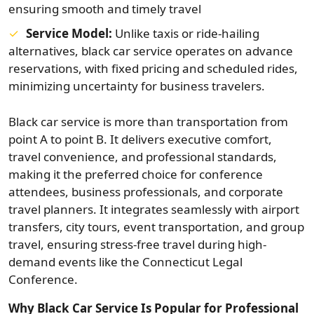
ensuring smooth and timely travel
Service Model:
Unlike taxis or ride-hailing
alternatives, black car service operates on advance
reservations, with fixed pricing and scheduled rides,
minimizing uncertainty for business travelers.
Black car service is more than transportation from
point A to point B. It delivers executive comfort,
travel convenience, and professional standards,
making it the preferred choice for conference
attendees, business professionals, and corporate
travel planners. It integrates seamlessly with airport
transfers, city tours, event transportation, and group
travel, ensuring stress-free travel during high-
demand events like the Connecticut Legal
Conference.
Why Black Car Service Is Popular for Professional