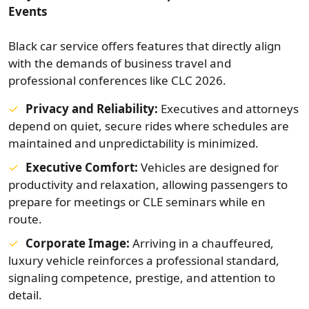
Events
Black car service offers features that directly align
with the demands of business travel and
professional conferences like CLC 2026.
Privacy and Reliability:
Executives and attorneys
depend on quiet, secure rides where schedules are
maintained and unpredictability is minimized.
Executive Comfort:
Vehicles are designed for
productivity and relaxation, allowing passengers to
prepare for meetings or CLE seminars while en
route.
Corporate Image:
Arriving in a chauffeured,
luxury vehicle reinforces a professional standard,
signaling competence, prestige, and attention to
detail.