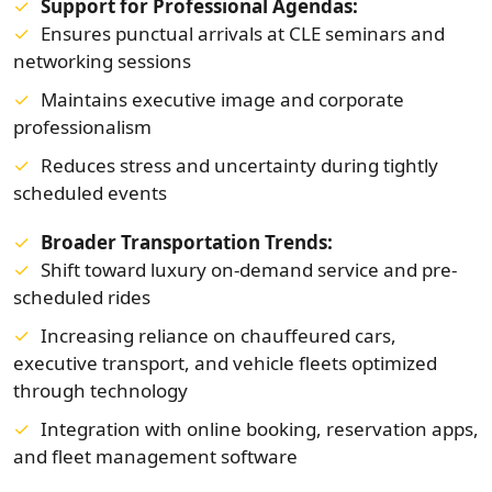
Support for Professional Agendas:
Ensures punctual arrivals at CLE seminars and
networking sessions
Maintains executive image and corporate
professionalism
Reduces stress and uncertainty during tightly
scheduled events
Broader Transportation Trends:
Shift toward luxury on-demand service and pre-
scheduled rides
Increasing reliance on chauffeured cars,
executive transport, and vehicle fleets optimized
through technology
Integration with online booking, reservation apps,
and fleet management software