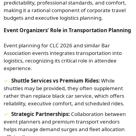
predictability, professional standards, and comfort,
making it a rational component of corporate travel
budgets and executive logistics planning.
Event Organizers’ Role in Transportation Planning
Event planning for CLC 2026 and similar Bar
Association events integrates transportation into
logistics, recognizing its critical role in attendee
experience.
Shuttle Services vs Premium Rides:
While
shuttles may be provided, they often supplement
rather than replace black car service, which offers
reliability, executive comfort, and scheduled rides.
Strategic Partnerships:
Collaboration between
event planners and premium transport vendors
helps manage demand surges and fleet allocation