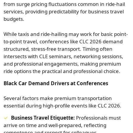
from surge pricing fluctuations common in ride-hail
services, providing predictability for business travel
budgets.
While taxis and ride-hailing may work for basic point-
to-point travel, conferences like CLC 2026 demand
structured, stress-free transport. Timing often
intersects with CLE seminars, networking sessions,
and professional engagements, making premium
ride options the practical and professional choice.
Black Car Demand Drivers at Conferences
Several factors make premium transportation
essential during high-profile events like CLC 2026.
Business Travel Etiquette:
Professionals must
arrive on time and well-prepared, reflecting
competence and respect for colleagues.