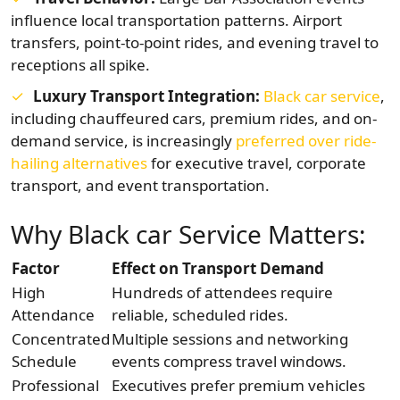
influence local transportation patterns. Airport
transfers, point-to-point rides, and evening travel to
receptions all spike.
Luxury Transport Integration:
Black car service
,
including chauffeured cars, premium rides, and on-
demand service, is increasingly
preferred over ride-
hailing alternatives
for executive travel, corporate
transport, and event transportation.
Why Black car Service Matters:
Factor
Effect on Transport Demand
High
Hundreds of attendees require
Attendance
reliable, scheduled rides.
Concentrated
Multiple sessions and networking
Schedule
events compress travel windows.
Professional
Executives prefer premium vehicles