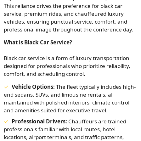
This reliance drives the preference for black car
service, premium rides, and chauffeured luxury
vehicles, ensuring punctual service, comfort, and
professional image throughout the conference day.
What is Black Car Service?
Black car service is a form of luxury transportation
designed for professionals who prioritize reliability,
comfort, and scheduling control.
Vehicle Options:
The fleet typically includes high-
end sedans, SUVs, and limousine rentals, all
maintained with polished interiors, climate control,
and amenities suited for executive travel.
Professional Drivers:
Chauffeurs are trained
professionals familiar with local routes, hotel
locations, airport terminals, and traffic patterns,