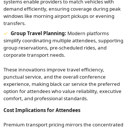
systems enable providers to match vehicles with
demand efficiently, ensuring coverage during peak
windows like morning airport pickups or evening
transfers.
Group Travel Planning:
Modern platforms
simplify coordinating multiple attendees, supporting
group reservations, pre-scheduled rides, and
corporate transport needs.
These innovations improve travel efficiency,
punctual service, and the overall conference
experience, making black car service the preferred
option for attendees who value reliability, executive
comfort, and professional standards.
Cost Implications for Attendees
Premium transport pricing mirrors the concentrated