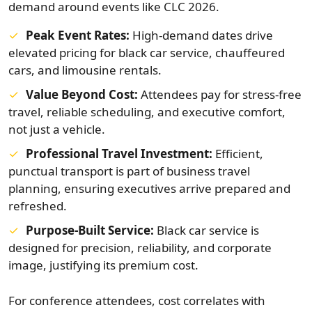
demand around events like CLC 2026.
Peak Event Rates:
High-demand dates drive
elevated pricing for black car service, chauffeured
cars, and limousine rentals.
Value Beyond Cost:
Attendees pay for stress-free
travel, reliable scheduling, and executive comfort,
not just a vehicle.
Professional Travel Investment:
Efficient,
punctual transport is part of business travel
planning, ensuring executives arrive prepared and
refreshed.
Purpose-Built Service:
Black car service is
designed for precision, reliability, and corporate
image, justifying its premium cost.
For conference attendees, cost correlates with