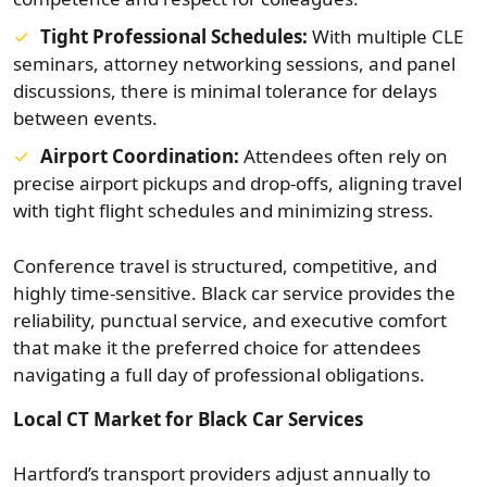
Tight Professional Schedules:
With multiple CLE
seminars, attorney networking sessions, and panel
discussions, there is minimal tolerance for delays
between events.
Airport Coordination:
Attendees often rely on
precise airport pickups and drop-offs, aligning travel
with tight flight schedules and minimizing stress.
Conference travel is structured, competitive, and
highly time-sensitive. Black car service provides the
reliability, punctual service, and executive comfort
that make it the preferred choice for attendees
navigating a full day of professional obligations.
Local CT Market for Black Car Services
Hartford’s transport providers adjust annually to