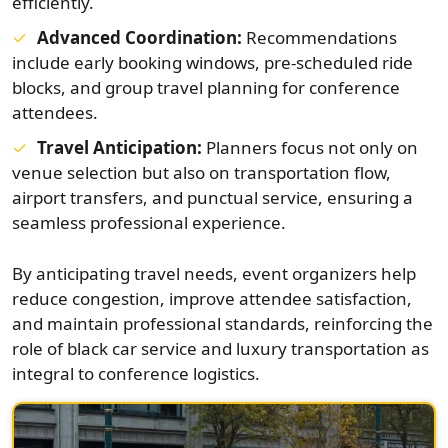
efficiently.
Advanced Coordination:
Recommendations
include early booking windows, pre-scheduled ride
blocks, and group travel planning for conference
attendees.
Travel Anticipation:
Planners focus not only on
venue selection but also on transportation flow,
airport transfers, and punctual service, ensuring a
seamless professional experience.
By anticipating travel needs, event organizers help
reduce congestion, improve attendee satisfaction,
and maintain professional standards, reinforcing the
role of black car service and luxury transportation as
integral to conference logistics.