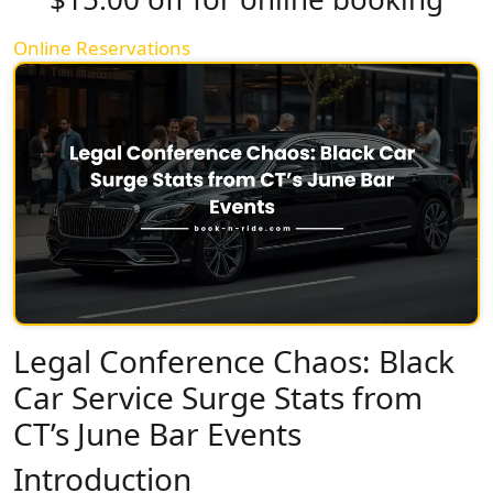
Online Reservations
Legal Conference Chaos: Black
Car Service Surge Stats from
CT’s June Bar Events
Introduction