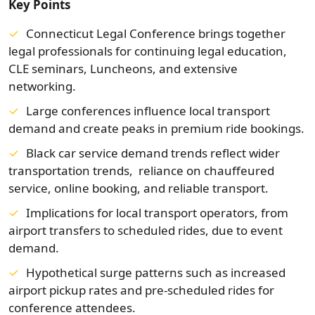
Key Points
Connecticut Legal Conference brings together
legal professionals for continuing legal education,
CLE seminars, Luncheons, and extensive
networking.
Large conferences influence local transport
demand and create peaks in premium ride bookings.
Black car service demand trends reflect wider
transportation trends, reliance on chauffeured
service, online booking, and reliable transport.
Implications for local transport operators, from
airport transfers to scheduled rides, due to event
demand.
Hypothetical surge patterns such as increased
airport pickup rates and pre‑scheduled rides for
conference attendees.