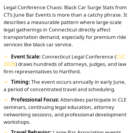
Legal Conference Chaos: Black Car Surge Stats from
CT’s June Bar Events is more than a catchy phrase. It
describes a measurable pattern where large-scale
legal gatherings in Connecticut directly affect
transportation demand, especially for premium ride
services like black car service.
Event Scale:
Connecticut Legal Conference (
CLC
2026
) draws hundreds of attorneys, judges, and law
firm representatives to Hartford.
Timing:
The event occurs annually in early June,
a period of concentrated travel and scheduling.
Professional Focus:
Attendees participate in CLE
seminars, continuing legal education, attorney
networking sessions, and professional development
workshops.
Travel Behavior:
Large Bar Association events