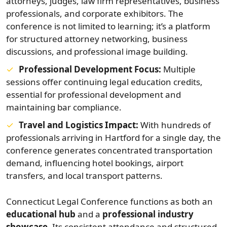
attorneys, judges, law firm representatives, business
professionals, and corporate exhibitors. The
conference is not limited to learning; it’s a platform
for structured attorney networking, business
discussions, and professional image building.
Professional Development Focus:
Multiple
sessions offer continuing legal education credits,
essential for professional development and
maintaining bar compliance.
Travel and Logistics Impact:
With hundreds of
professionals arriving in Hartford for a single day, the
conference generates concentrated transportation
demand, influencing hotel bookings, airport
transfers, and local transport patterns.
Connecticut Legal Conference functions as both an
educational hub
and a
professional industry
showcase
. Its consistent attendance and structured