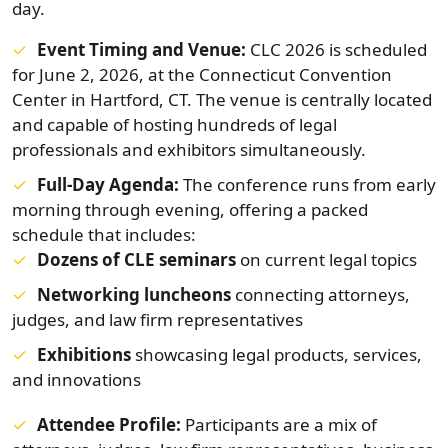
day.
Event Timing and Venue:
CLC 2026 is scheduled
for June 2, 2026, at the Connecticut Convention
Center in Hartford, CT. The venue is centrally located
and capable of hosting hundreds of legal
professionals and exhibitors simultaneously.
Full-Day Agenda:
The conference runs from early
morning through evening, offering a packed
schedule that includes:
Dozens of CLE seminars
on current legal topics
Networking luncheons
connecting attorneys,
judges, and law firm representatives
Exhibitions
showcasing legal products, services,
and innovations
Attendee Profile:
Participants are a mix of