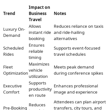
Impact on
Trend
Business
Notes
Travel
Allows
Reduces reliance on taxis
Luxury On-
instant ride
and ride-hailing
Demand
booking
alternatives
Ensures
Scheduled
Supports event-focused
reliable
Rides
travel schedules
timing
Maximizes
Fleet
Meets peak demand
vehicle
Optimization
during conference spikes
utilization
Supports
Executive
Enhances professional
productivity
Comfort
image and experience
en route
Attendees can plan airport
Reduces
Pre-Booking
transfers, city tours, and