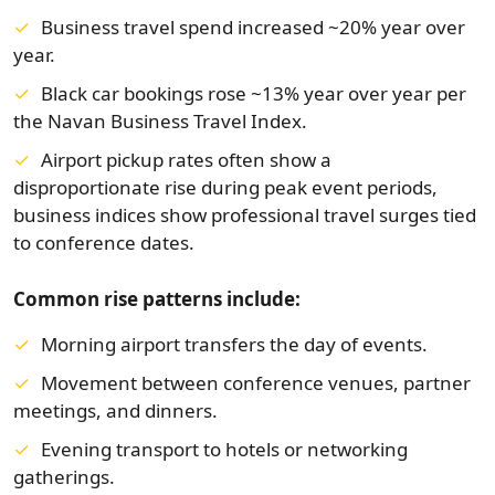
Business travel spend increased ~20% year over
year.
Black car bookings rose ~13% year over year per
the Navan Business Travel Index.
Airport pickup rates often show a
disproportionate rise during peak event periods,
business indices show professional travel surges tied
to conference dates.
Common rise patterns include:
Morning airport transfers the day of events.
Movement between conference venues, partner
meetings, and dinners.
Evening transport to hotels or networking
gatherings.