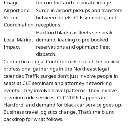
Image
for comfort and corporate image.
Airport and
Surge in airport pickups and transfers
Venue
between hotels, CLE seminars, and
Coordination
receptions.
Hartford black car fleets see peak
Local Market
demand, leading to pre-booked
Impact
reservations and optimized fleet
dispatch.
Connecticut Legal Conference is one of the busiest
professional gatherings in the Northeast legal
calendar. Traffic surges don’t just involve people in
seats at CLE seminars and attorney networking
events. They involve travel patterns. They involve
premium ride services. CLC 2026 happens in
Hartford, and demand for black car service goes up.
Business travel logistics change. That’s the blunt
backdrop for what follows.