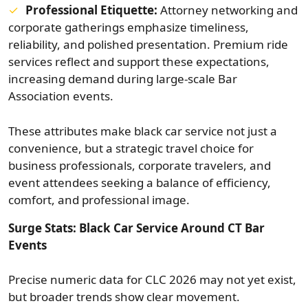
Professional Etiquette:
Attorney networking and
corporate gatherings emphasize timeliness,
reliability, and polished presentation. Premium ride
services reflect and support these expectations,
increasing demand during large-scale Bar
Association events.
These attributes make black car service not just a
convenience, but a strategic travel choice for
business professionals, corporate travelers, and
event attendees seeking a balance of efficiency,
comfort, and professional image.
Surge Stats: Black Car Service Around CT Bar
Events
Precise numeric data for CLC 2026 may not yet exist,
but broader trends show clear movement.