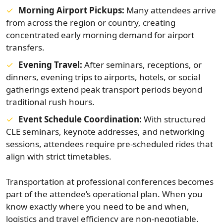
Morning Airport Pickups:
Many attendees arrive
from across the region or country, creating
concentrated early morning demand for airport
transfers.
Evening Travel:
After seminars, receptions, or
dinners, evening trips to airports, hotels, or social
gatherings extend peak transport periods beyond
traditional rush hours.
Event Schedule Coordination:
With structured
CLE seminars, keynote addresses, and networking
sessions, attendees require pre-scheduled rides that
align with strict timetables.
Transportation at professional conferences becomes
part of the attendee’s operational plan. When you
know exactly where you need to be and when,
logistics and travel efficiency are non-negotiable.