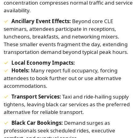
concentration compresses normal traffic and service
availability.
Ancillary Event Effects:
Beyond core CLE
seminars, attendees participate in receptions,
luncheons, breakfasts, and networking mixers.
These smaller events fragment the day, extending
transportation demand beyond typical peak hours.
Local Economy Impacts:
Hotels:
Many report full occupancy, forcing
attendees to book further out or use alternative
accommodations.
Transport Services:
Taxi and ride-hailing supply
tightens, leaving black car services as the preferred
alternative for reliable transport.
Black Car Bookings:
Demand surges as
professionals seek scheduled rides, executive