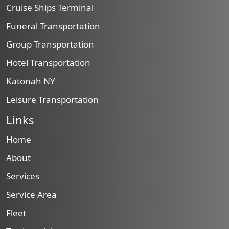
Cruise Ships Terminal
Funeral Transportation
Group Transportation
Hotel Transportation
Katonah NY
Leisure Transportation
Links
Home
About
Services
Service Area
Fleet