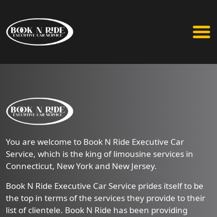
You are welcome to Book N Ride Executive Car
Service, which is the king of limousine services in
Connecticut, New York and New Jersey.
Book N Ride Executive Car Service prides itself to be
the top in terms of the services they provide to their
list of clientele. Book N Ride has been providing