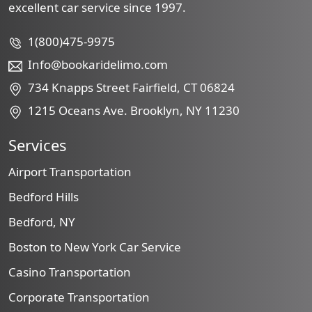
excellent car service since 1997.
1(800)475-9975
Info@bookaridelimo.com
734 Knapps Street Fairfield, CT 06824
1215 Oceans Ave. Brooklyn, NY 11230
Services
Airport Transportation
Bedford Hills
Bedford, NY
Boston to New York Car Service
Casino Transportation
Corporate Transportation