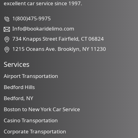
excellent car service since 1997.
1(800)475-9975
Info@bookaridelimo.com
734 Knapps Street Fairfield, CT 06824
1215 Oceans Ave. Brooklyn, NY 11230
Services
Airport Transportation
Bedford Hills
Bedford, NY
Boston to New York Car Service
Casino Transportation
Corporate Transportation