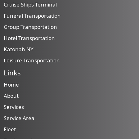
Cruise Ships Terminal
Funeral Transportation
Group Transportation
Hotel Transportation
Katonah NY
Leisure Transportation
Links
Home
About
Services
Service Area
Fleet