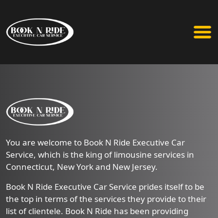
You are welcome to Book N Ride Executive Car
Service, which is the king of limousine services in
Connecticut, New York and New Jersey.
Book N Ride Executive Car Service prides itself to be
the top in terms of the services they provide to their
list of clientele. Book N Ride has been providing