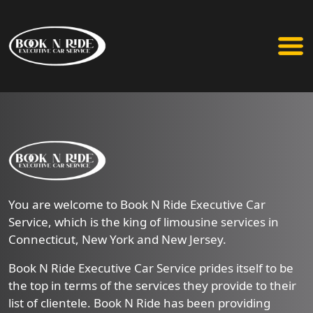
You are welcome to Book N Ride Executive Car
Service, which is the king of limousine services in
Connecticut, New York and New Jersey.
Book N Ride Executive Car Service prides itself to be
the top in terms of the services they provide to their
list of clientele. Book N Ride has been providing