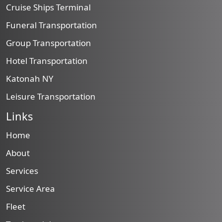
Cruise Ships Terminal
Funeral Transportation
Group Transportation
Hotel Transportation
Katonah NY
Leisure Transportation
Links
Home
About
Services
Service Area
Fleet