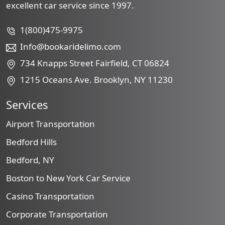
excellent car service since 1997.
1(800)475-9975
Info@bookaridelimo.com
734 Knapps Street Fairfield, CT 06824
1215 Oceans Ave. Brooklyn, NY 11230
Services
Airport Transportation
Bedford Hills
Bedford, NY
Boston to New York Car Service
Casino Transportation
Corporate Transportation