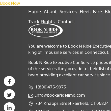
Book Now
Home
About
Services
Fleet
Fare
Bl
Track Flights
Contact
You are welcome to Book N Ride Executive 
king of limousine services in Connecticut
Book N Ride Executive Car Service prides it
of the services they provide to their list o
been providing excellent car service since
1(800)475-9975
Info@bookaridelimo.com
734 Knapps Street Fairfield, CT 06824