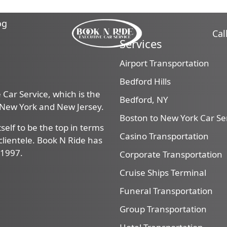
og
Cal
Services
Airport Transportation
Bedford Hills
Car Service, which is the
Bedford, NY
, New York and New Jersey.
Boston to New York Car Se
self to be the top in terms
Casino Transportation
f clientele. Book N Ride has
 1997.
Corporate Transportation
Cruise Ships Terminal
Funeral Transportation
Group Transportation