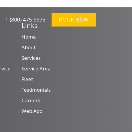
l -
1 (800) 475-9975
BOOK NOW
Links
Home
About
Services
rvice
Service Area
Fleet
Testimonials
Careers
Web App