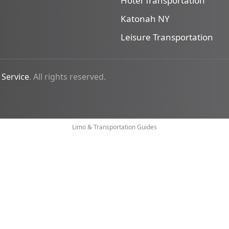
Hotel Transportation
Katonah NY
Leisure Transportation
 Service
. All rights reserved.
Limo & Transportation Guides