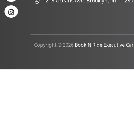
1215 Oceans Ave. Brooklyn, NY 11230
Copyright © 2026
Book N Ride Executive Car