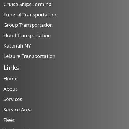
Cruise Ships Terminal
Funeral Transportation
Group Transportation
Hotel Transportation
Katonah NY
Leisure Transportation
Links
Home
About
Services
Service Area
Fleet