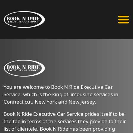
You are welcome to Book N Ride Executive Car
Service, which is the king of limousine services in
Connecticut, New York and New Jersey.
Book N Ride Executive Car Service prides itself to be
the top in terms of the services they provide to their
list of clientele. Book N Ride has been providing