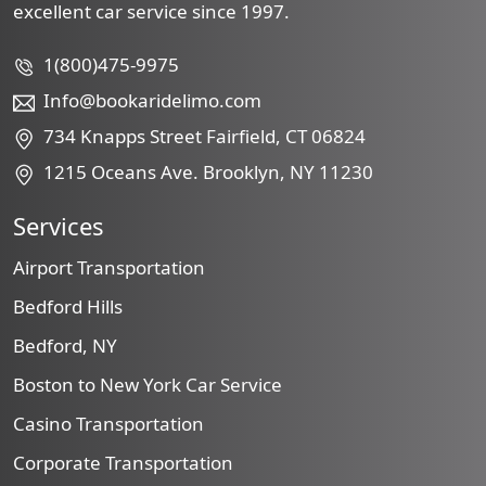
excellent car service since 1997.
1(800)475-9975
Info@bookaridelimo.com
734 Knapps Street Fairfield, CT 06824
1215 Oceans Ave. Brooklyn, NY 11230
Services
Airport Transportation
Bedford Hills
Bedford, NY
Boston to New York Car Service
Casino Transportation
Corporate Transportation