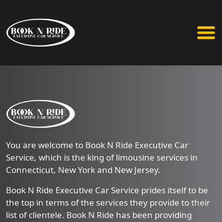
You are welcome to Book N Ride Executive Car
Service, which is the king of limousine services in
Connecticut, New York and New Jersey.
Book N Ride Executive Car Service prides itself to be
the top in terms of the services they provide to their
list of clientele. Book N Ride has been providing