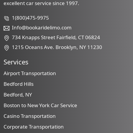
excellent car service since 1997.
1(800)475-9975
Info@bookaridelimo.com
734 Knapps Street Fairfield, CT 06824
1215 Oceans Ave. Brooklyn, NY 11230
Services
Airport Transportation
Bedford Hills
Bedford, NY
Boston to New York Car Service
Casino Transportation
Corporate Transportation