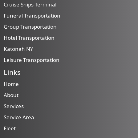
Cruise Ships Terminal
Funeral Transportation
Group Transportation
Hotel Transportation
Katonah NY
Leisure Transportation
Links
Home
About
Services
Service Area
Fleet