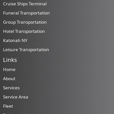
Cruise Ships Terminal
Funeral Transportation
Group Transportation
Hotel Transportation
Katonah NY
Leisure Transportation
Links
Home
About
Services
Service Area
Fleet