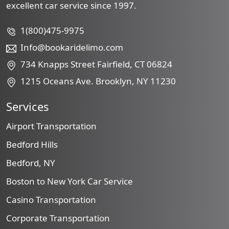
excellent car service since 1997.
1(800)475-9975
Info@bookaridelimo.com
734 Knapps Street Fairfield, CT 06824
1215 Oceans Ave. Brooklyn, NY 11230
Services
Airport Transportation
Bedford Hills
Bedford, NY
Boston to New York Car Service
Casino Transportation
Corporate Transportation