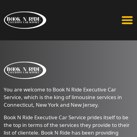
You are welcome to Book N Ride Executive Car
Service, which is the king of limousine services in
Connecticut, New York and New Jersey.
Book N Ride Executive Car Service prides itself to be
the top in terms of the services they provide to their
list of clientele. Book N Ride has been providing