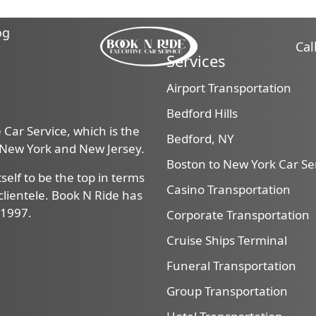
og
Cal
Services
Airport Transportation
Bedford Hills
Car Service, which is the
Bedford, NY
, New York and New Jersey.
Boston to New York Car Se
self to be the top in terms
Casino Transportation
f clientele. Book N Ride has
 1997.
Corporate Transportation
Cruise Ships Terminal
Funeral Transportation
Group Transportation