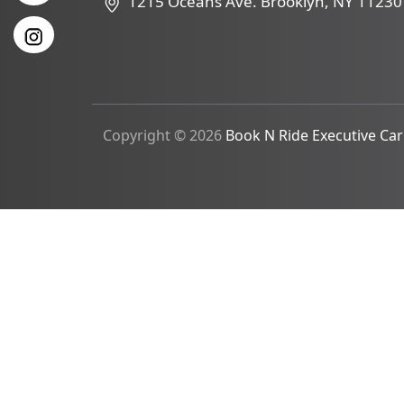
1215 Oceans Ave. Brooklyn, NY 11230
Copyright © 2026
Book N Ride Executive Car