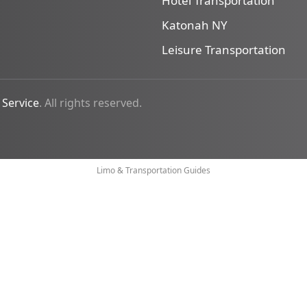
Hotel Transportation
Katonah NY
Leisure Transportation
 Service
. All rights reserved.
Limo & Transportation Guides