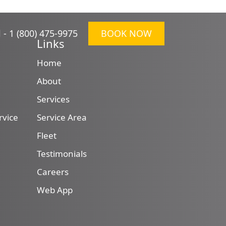
l -
1 (800) 475-9975
BOOK NOW
Links
Home
About
Services
rvice
Service Area
Fleet
Testimonials
Careers
Web App