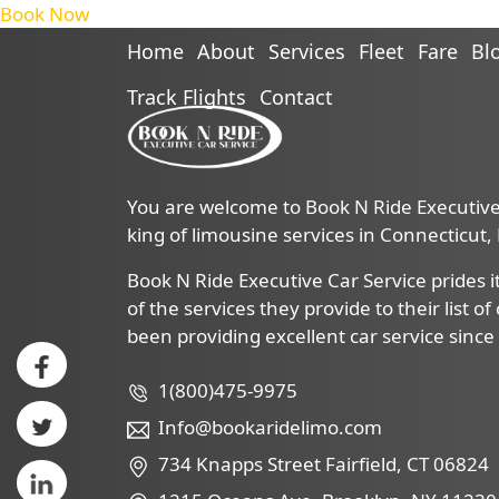
Book Now
Home
About
Services
Fleet
Fare
Bl
Track Flights
Contact
You are welcome to Book N Ride Executive 
king of limousine services in Connecticut
Book N Ride Executive Car Service prides it
of the services they provide to their list o
been providing excellent car service since
1(800)475-9975
Info@bookaridelimo.com
734 Knapps Street Fairfield, CT 06824